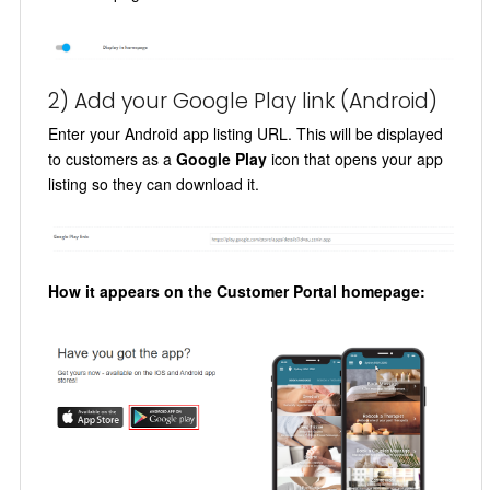
2) Add your Google Play link (Android)
Enter your Android app listing URL. This will be displayed
to customers as a
Google Play
icon that opens your app
listing so they can download it.
How it appears on the Customer Portal homepage: