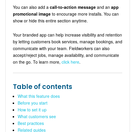
You can also add a
call-to-action message
and an
app
promotional image
to encourage more installs. You can
show or hide this entire section anytime.
Your branded app can help increase visibility and retention
by letting customers book services, manage bookings, and
communicate with your team. Fieldworkers can also
accept/reject jobs, manage availability, and communicate
on the go. To learn more,
click here
.
Table of contents
What this feature does
Before you start
How to set it up
What customers see
Best practices
Related guides