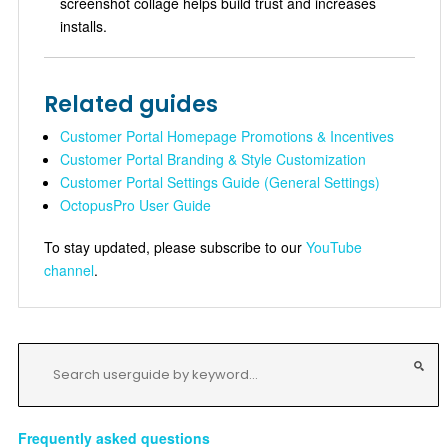
screenshot collage helps build trust and increases
installs.
Related guides
Customer Portal Homepage Promotions & Incentives
Customer Portal Branding & Style Customization
Customer Portal Settings Guide (General Settings)
OctopusPro User Guide
To stay updated, please subscribe to our
YouTube
channel
.
Frequently asked questions