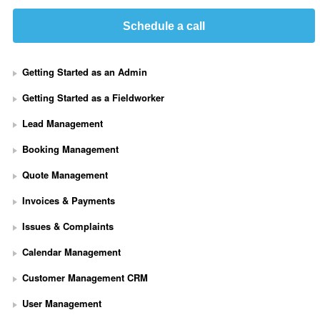
Schedule a call
Getting Started as an Admin
Getting Started as a Fieldworker
Lead Management
Booking Management
Quote Management
Invoices & Payments
Issues & Complaints
Calendar Management
Customer Management CRM
User Management