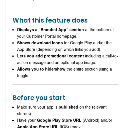
What this feature does
Displays a “Branded App” section
at the bottom of
your Customer Portal homepage.
Shows download icons
for Google Play and/or the
App Store (depending on which links you add).
Lets you add promotional content
including a call-to-
action message and an optional app image.
Allows you to hide/show
the entire section using a
toggle.
Before you start
Make sure your app is
published
on the relevant
store(s).
Have your
Google Play Store URL
(Android) and/or
Apple App Store URL
(iOS) ready.