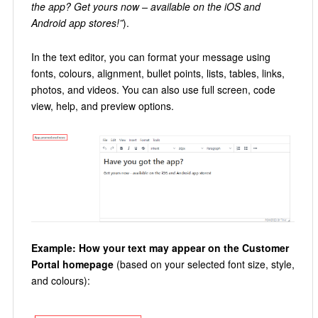
the app? Get yours now – available on the iOS and
Android app stores!”
).
In the text editor, you can format your message using
fonts, colours, alignment, bullet points, lists, tables, links,
photos, and videos. You can also use full screen, code
view, help, and preview options.
Example: How your text may appear on the Customer
Portal homepage
(based on your selected font size, style,
and colours):