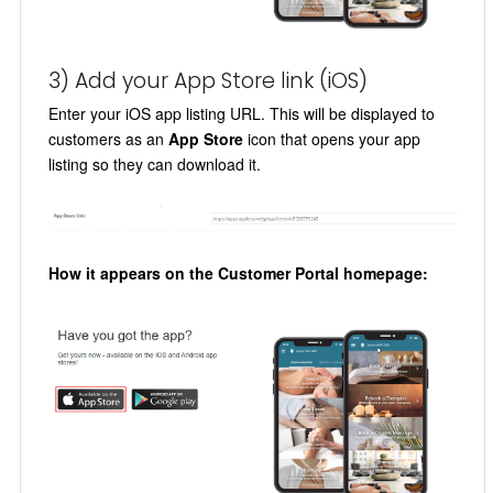
3) Add your App Store link (iOS)
Enter your iOS app listing URL. This will be displayed to
customers as an
App Store
icon that opens your app
listing so they can download it.
How it appears on the Customer Portal homepage: