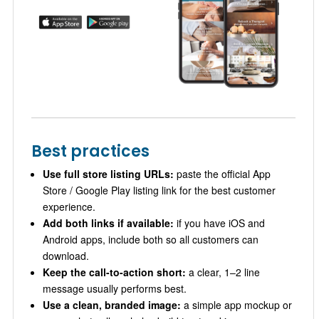
Best practices
Use full store listing URLs:
paste the official App
Store / Google Play listing link for the best customer
experience.
Add both links if available:
if you have iOS and
Android apps, include both so all customers can
download.
Keep the call-to-action short:
a clear, 1–2 line
message usually performs best.
Use a clean, branded image:
a simple app mockup or