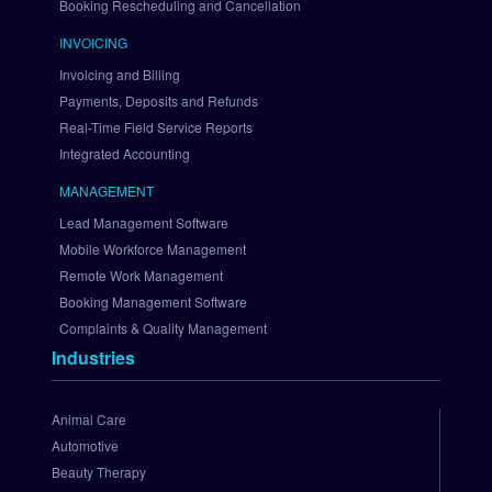
Booking Rescheduling and Cancellation
a
i
INVOICING
n
Invoicing and Billing
t
Payments, Deposits and Refunds
r
Real-Time Field Service Reports
e
Integrated Accounting
e
S
MANAGEMENT
e
Lead Management Software
t 
U
Mobile Workforce Management
p 
Remote Work Management
A
Booking Management Software
u
Complaints & Quality Management
t
Industries
h
o
r
Animal Care
i
Automotive
z
Beauty Therapy
e