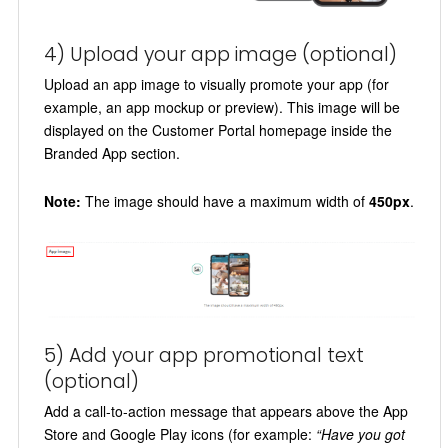
4) Upload your app image (optional)
Upload an app image to visually promote your app (for
example, an app mockup or preview). This image will be
displayed on the Customer Portal homepage inside the
Branded App section.
Note:
The image should have a maximum width of
450px
.
5) Add your app promotional text
(optional)
Add a call-to-action message that appears above the App
Store and Google Play icons (for example:
“Have you got