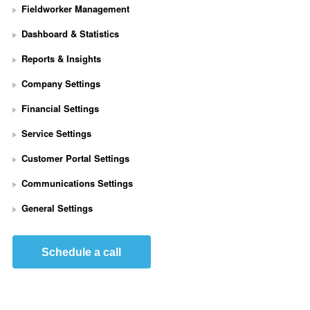
Fieldworker Management
Dashboard & Statistics
Reports & Insights
Company Settings
Financial Settings
Service Settings
S
Customer Portal Settings
e
t 
Communications Settings
U
p 
General Settings
S
t
r
Schedule a call
i
p
e 
P