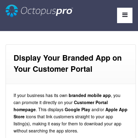
Display Your Branded App on
Your Customer Portal
If your business has its own
branded mobile app
, you
can promote it directly on your
Customer Portal
homepage
. This displays
Google Play
and/or
Apple App
Store
icons that link customers straight to your app
listing(s), making it easy for them to download your app
without searching the app stores.