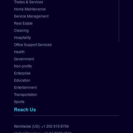
Trades & Services
.
Home Maintenance
N
e
Service Management
t 
Real Estate
P
Cleaning
a
Hospitality
y
Office Support Services
m
Health
e
Government
n
t 
Non-profits
G
Enterprise
a
Education
t
Entertainment
e
Transportation
w
Sports
a
Reach Us
y
S
e
Worldwide (US):
+1 202 919 8706
t 