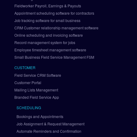
r
Fieldworker Payroll, Earnings & Payouts
a
Appointment scheduling software for contractors
t
i
Job tracking software for small business
o
CRM Customer relationship management software
n
Online scheduling and invoicing software
S
Record management system for jobs
e
Employee timesheet management software
t 
Small Business Field Service Management FSM
U
p 
CUSTOMER
P
Field Service CRM Software
a
Customer Portal
y
Mailing Lists Management
P
a
Branded Field Service App
l 
SCHEDULING
v
i
Bookings and Appointments
a 
Job Assignment & Request Management
B
Automate Reminders and Confirmation
r