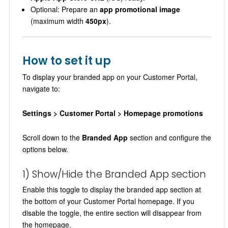
Optional: Prepare an
app promotional image
(maximum width
450px
).
How to set it up
To display your branded app on your Customer Portal,
navigate to:
Settings > Customer Portal > Homepage promotions
Scroll down to the
Branded App
section and configure the
options below.
1) Show/Hide the Branded App section
Enable this toggle to display the branded app section at
the bottom of your Customer Portal homepage. If you
disable the toggle, the entire section will disappear from
the homepage.