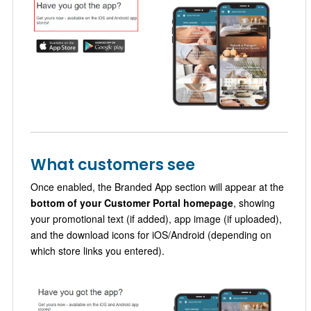
What customers see
Once enabled, the Branded App section will appear at the
bottom of your Customer Portal homepage
, showing
your promotional text (if added), app image (if uploaded),
and the download icons for iOS/Android (depending on
which store links you entered).