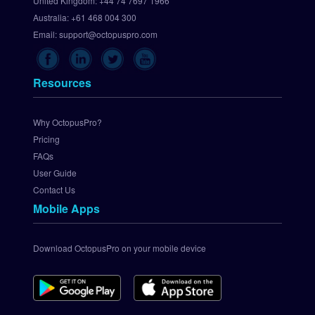
United Kingdom:
+44 74 7697 1966
U
p 
Australia:
+61 468 004 300
C
Email:
support@octopuspro.com
h
e
c
Resources
k
o
u
Why OctopusPro?
t
Pricing
.
FAQs
c
User Guide
o
Contact Us
m 
Mobile Apps
P
a
y
Download OctopusPro on your mobile device
m
e
n
t 
G