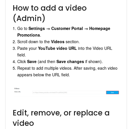
How to add a video
(Admin)
Go to
Settings → Customer Portal → Homepage
Promotions
.
Scroll down to the
Videos
section.
Paste your
YouTube video URL
into the Video URL
field.
Click
Save
(and then
Save changes
if shown).
Repeat to add multiple videos. After saving, each video
appears below the URL field.
Edit, remove, or replace a
video