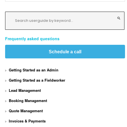
Frequently asked questions
Schedule a call
Getting Started as an Admin
Getting Started as a Fieldworker
Lead Management
Booking Management
Quote Management
Invoices & Payments