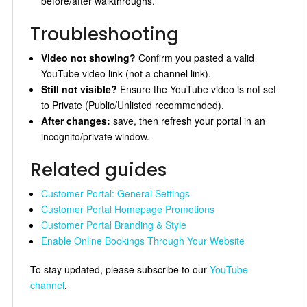
before/after walkthroughs.
Troubleshooting
Video not showing?
Confirm you pasted a valid
YouTube video link (not a channel link).
Still not visible?
Ensure the YouTube video is not set
to Private (Public/Unlisted recommended).
After changes:
save, then refresh your portal in an
incognito/private window.
Related guides
Customer Portal: General Settings
Customer Portal Homepage Promotions
Customer Portal Branding & Style
Enable Online Bookings Through Your Website
To stay updated, please subscribe to our
YouTube
channel
.