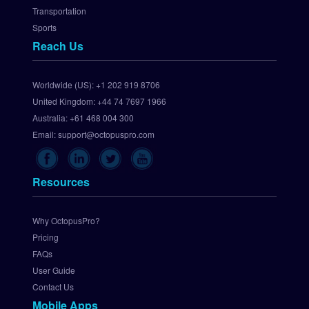
e
Transportation
w
Sports
a
Reach Us
y
S
e
Worldwide (US):
+1 202 919 8706
t 
United Kingdom:
+44 74 7697 1966
U
p 
Australia:
+61 468 004 300
C
Email:
support@octopuspro.com
h
e
c
Resources
k
o
u
Why OctopusPro?
t
Pricing
.
FAQs
c
User Guide
o
Contact Us
m 
Mobile Apps
P