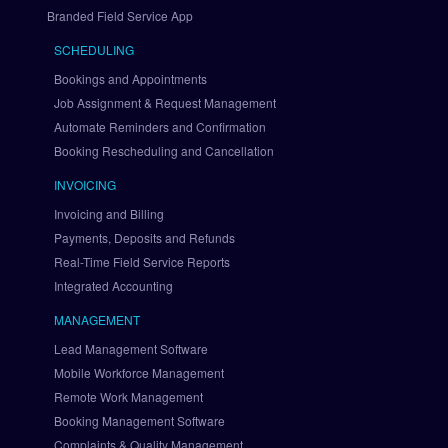
a
Branded Field Service App
l 
SCHEDULING
v
i
Bookings and Appointments
a 
Job Assignment & Request Management
B
Automate Reminders and Confirmation
r
Booking Rescheduling and Cancellation
a
i
INVOICING
n
Invoicing and Billing
t
Payments, Deposits and Refunds
r
Real-Time Field Service Reports
e
Integrated Accounting
e
S
MANAGEMENT
e
Lead Management Software
t 
U
Mobile Workforce Management
p 
Remote Work Management
A
Booking Management Software
u
Complaints & Quality Management