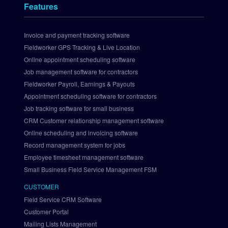
t
Features
s 
I
n
Invoice and payment tracking software
t
Fieldworker GPS Tracking & Live Location
e
Online appointment scheduling software
g
Job management software for contractors
r
Fieldworker Payroll, Earnings & Payouts
a
Appointment scheduling software for contractors
t
i
Job tracking software for small business
o
CRM Customer relationship management software
n
Online scheduling and invoicing software
S
Record management system for jobs
e
Employee timesheet management software
t 
Small Business Field Service Management FSM
U
p 
CUSTOMER
P
Field Service CRM Software
a
Customer Portal
y
Mailing Lists Management
P