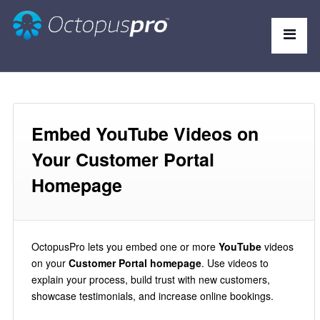
Embed YouTube Videos on
Your Customer Portal
Homepage
OctopusPro lets you embed one or more
YouTube
videos
on your
Customer Portal homepage
. Use videos to
explain your process, build trust with new customers,
showcase testimonials, and increase online bookings.