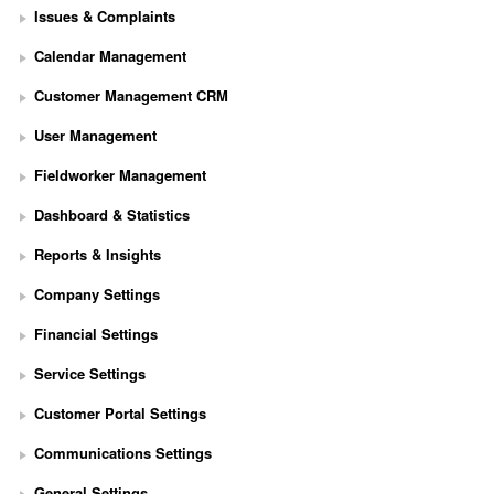
Issues & Complaints
Calendar Management
Customer Management CRM
User Management
Fieldworker Management
Dashboard & Statistics
Reports & Insights
Company Settings
Financial Settings
Service Settings
S
Customer Portal Settings
e
t 
Communications Settings
U
p 
General Settings