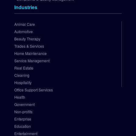
t
Industries
h
o
r
Animal Care
i
Automotive
z
Beauty Therapy
e
Trades & Services
.
Home Maintenance
N
e
Service Management
t 
Real Estate
P
Cleaning
a
Hospitality
y
Office Support Services
m
Health
e
Government
n
t 
Non-profits
G
Enterprise
a
Education
t
Entertainment