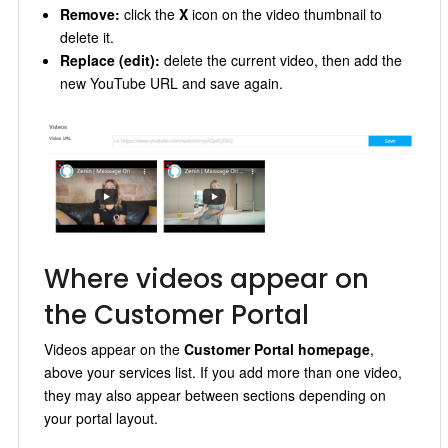
Remove:
click the
X
icon on the video thumbnail to
delete it.
Replace (edit):
delete the current video, then add the
new YouTube URL and save again.
Where videos appear on
the Customer Portal
Videos appear on the
Customer Portal homepage
,
above your services list. If you add more than one video,
they may also appear between sections depending on
your portal layout.