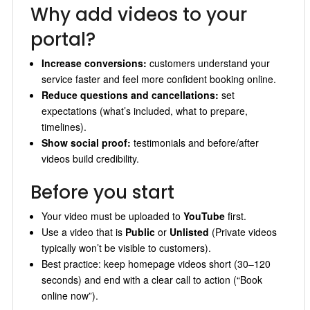
Why add videos to your
portal?
Increase conversions:
customers understand your
service faster and feel more confident booking online.
Reduce questions and cancellations:
set
expectations (what’s included, what to prepare,
timelines).
Show social proof:
testimonials and before/after
videos build credibility.
Before you start
Your video must be uploaded to
YouTube
first.
Use a video that is
Public
or
Unlisted
(Private videos
typically won’t be visible to customers).
Best practice: keep homepage videos short (30–120
seconds) and end with a clear call to action (“Book
online now”).