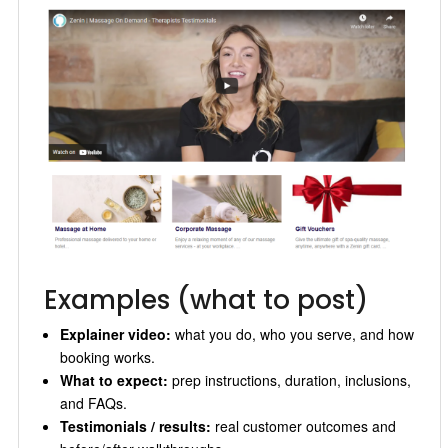
Examples (what to post)
Explainer video:
what you do, who you serve, and how
booking works.
What to expect:
prep instructions, duration, inclusions,
and FAQs.
Testimonials / results:
real customer outcomes and