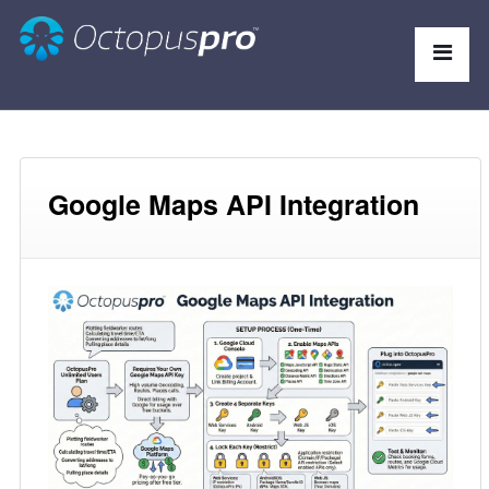
Google Maps API Integration