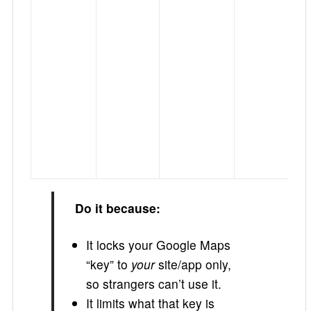
Do it because:
It locks your Google Maps
“key” to
your
site/app only,
so strangers can’t use it.
It limits what that key is