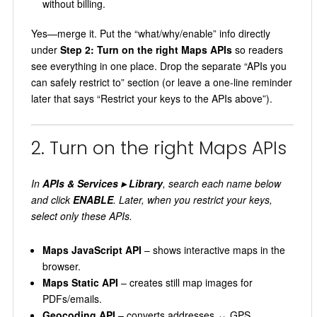
without billing.
Yes—merge it. Put the “what/why/enable” info directly
under
Step 2: Turn on the right Maps APIs
so readers
see everything in one place. Drop the separate “APIs you
can safely restrict to” section (or leave a one‑line reminder
later that says “Restrict your keys to the APIs above”).
2. Turn on the right Maps APIs
In
APIs & Services ▸ Library
, search each name below
and click
ENABLE
. Later, when you restrict your keys,
select only these APIs.
Maps JavaScript API
– shows interactive maps in the
browser.
Maps Static API
– creates still map images for
PDFs/emails.
Geocoding API
– converts addresses ↔ GPS