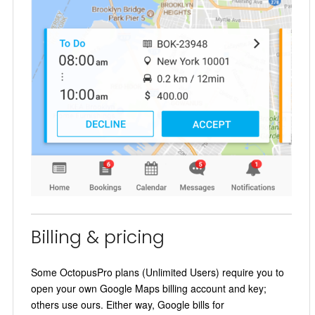
Billing & pricing
Some OctopusPro plans (Unlimited Users) require you to
open your own Google Maps billing account and key;
others use ours. Either way, Google bills for