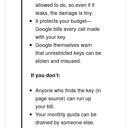
allowed to do, so even if it
leaks, the damage is tiny.
It protects your budget—
Google bills every call made
with your key.
Google themselves warn
that unrestricted keys can be
stolen and misused.
If you don’t:
Anyone who finds the key (in
page source) can run up
your bill.
Your monthly quota can be
drained by someone else,