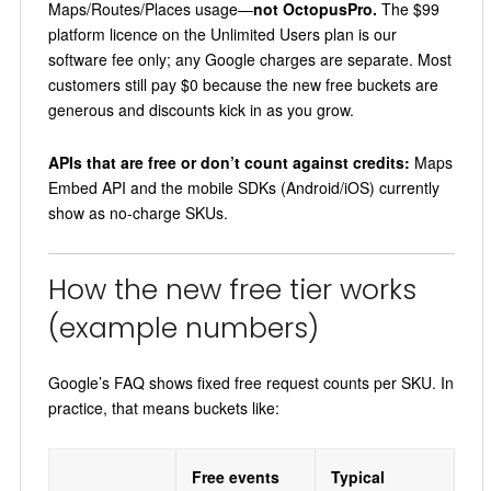
Maps/Routes/Places usage—
not OctopusPro.
The $99
platform licence on the Unlimited Users plan is our
software fee only; any Google charges are separate. Most
customers still pay $0 because the new free buckets are
generous and discounts kick in as you grow.
APIs that are free or don’t count against credits:
Maps
Embed API and the mobile SDKs (Android/iOS) currently
show as no-charge SKUs.
How the new free tier works
(example numbers)
Google’s FAQ shows fixed free request counts per SKU. In
practice, that means buckets like:
Free events
Typical