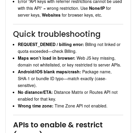
Error “API keys with referrer restrictions cannot be used
with this API” = wrong restriction. Use
None/IP
for
server keys,
Websites
for browser keys, etc.
Quick troubleshooting
REQUEST_DENIED / billing error:
Billing not linked or
quota exceeded—check Billing.
Maps won’t load in browser:
Web JS key missing,
domain not whitelisted, or key restricted to server APIs.
Android/iOS blank maps/crash:
Package name,
SHA‑1 or bundle ID typo—match exactly (case-
sensitive).
No distance/ETA:
Distance Matrix or Routes API not
enabled for that key.
Wrong time zone:
Time Zone API not enabled.
APIs to enable & restrict