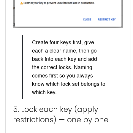
Create four keys first, give
each a clear name, then go
back into each key and add
the correct locks. Naming
comes first so you always
know which lock set belongs to
which key.
5. Lock each key (apply
restrictions) — one by one