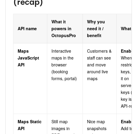
(recap)
What it
Why you
API name
powers in
need it /
What 
OctopusPro
benefit
Maps
Interactive
Customers &
Enable
JavaScript
maps in the
staff can see
When
API
browser
and move
restric
(booking
around live
keys, i
forms, portal)
maps
it on
server
keys (
key is 
API‑res
Maps Static
Still map
Nice map
Enable
API
images in
snapshots
Add to