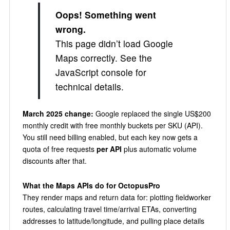
Oops! Something went
wrong.
This page didn’t load Google
Maps correctly. See the
JavaScript console for
technical details.
March 2025 change:
Google replaced the single US$200
monthly credit with free monthly buckets per SKU (API).
You still need billing enabled, but each key now gets a
quota of free requests
per API
plus automatic volume
discounts after that.
What the Maps APIs do for OctopusPro
They render maps and return data for: plotting fieldworker
routes, calculating travel time/arrival ETAs, converting
addresses to latitude/longitude, and pulling place details