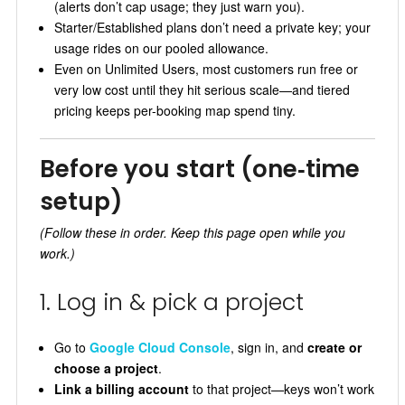
(alerts don’t cap usage; they just warn you).
Starter/Established plans don’t need a private key; your
usage rides on our pooled allowance.
Even on Unlimited Users, most customers run free or
very low cost until they hit serious scale—and tiered
pricing keeps per-booking map spend tiny.
Before you start (one‑time
setup)
(Follow these in order. Keep this page open while you
work.)
1. Log in & pick a project
Go to
Google Cloud Console
, sign in, and
create or
choose a project
.
Link a billing account
to that project—keys won’t work