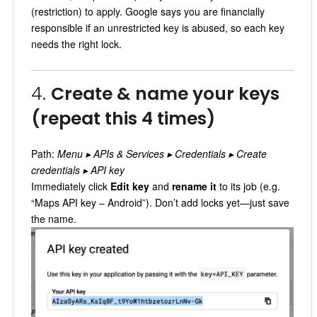
(restriction) to apply. Google says you are financially
responsible if an unrestricted key is abused, so each key
needs the right lock.
4.
Create & name your keys
(repeat this 4 times)
Path:
Menu ▸ APIs & Services ▸ Credentials ▸ Create
credentials ▸ API key
Immediately click
Edit key
and
rename it
to its job (e.g.
“Maps API key – Android”). Don’t add locks yet—just save
the name.