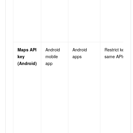
Maps API
Android
Android
Restrict key →
key
mobile
apps
same APIs as 
(Android)
app