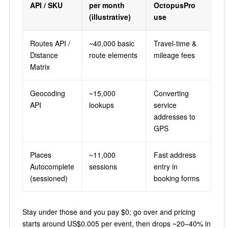
API / SKU
per month
OctopusPro
(illustrative)
use
Routes API /
~40,000 basic
Travel-time &
Distance
route elements
mileage fees
Matrix
Geocoding
~15,000
Converting
API
lookups
service
addresses to
GPS
Places
~11,000
Fast address
Autocomplete
sessions
entry in
(sessioned)
booking forms
Stay under those and you pay $0; go over and pricing
starts around US$0.005 per event, then drops ~20–40% in