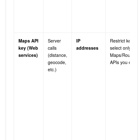
Maps API
Server
IP
Restrict key →
key (Web
calls
addresses
select only the
services)
(distance,
Maps/Routes/P
geocode,
APIs you enab
etc.)