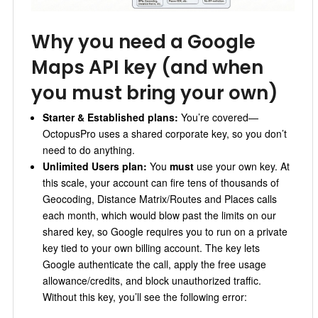
Why you need a Google
Maps API key (and when
you must bring your own)
Starter & Established plans:
You’re covered—
OctopusPro uses a shared corporate key, so you don’t
need to do anything.
Unlimited Users plan:
You
must
use your own key. At
this scale, your account can fire tens of thousands of
Geocoding, Distance Matrix/Routes and Places calls
each month, which would blow past the limits on our
shared key, so Google requires you to run on a private
key tied to your own billing account.
The key lets
Google authenticate the call, apply the free usage
allowance/credits, and block unauthorized traffic.
Without this key, you’ll see the following error: