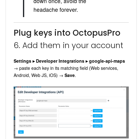
down once, avoid the
headache forever.
Plug keys into OctopusPro
6. Add them in your account
Settings ▸ Developer Integrations ▸ google-api-maps
→ paste each key in its matching field (Web services,
Android, Web JS, iOS) →
Save
.