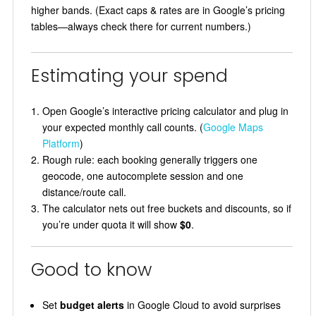
higher bands. (Exact caps & rates are in Google’s pricing
tables—always check there for current numbers.)
Estimating your spend
Open Google’s interactive pricing calculator and plug in
your expected monthly call counts. (
Google Maps
Platform
)
Rough rule: each booking generally triggers one
geocode, one autocomplete session and one
distance/route call.
The calculator nets out free buckets and discounts, so if
you’re under quota it will show
$0
.
Good to know
Set
budget alerts
in Google Cloud to avoid surprises