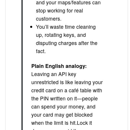
and your maps/features can
stop working for real
customers.
You’ll waste time cleaning
up, rotating keys, and
disputing charges after the
fact.
Plain English analogy:
Leaving an API key
unrestricted is like leaving your
credit card on a café table with
the PIN written on it—people
can spend your money, and
your card may get blocked
when the limit is hit.Lock it