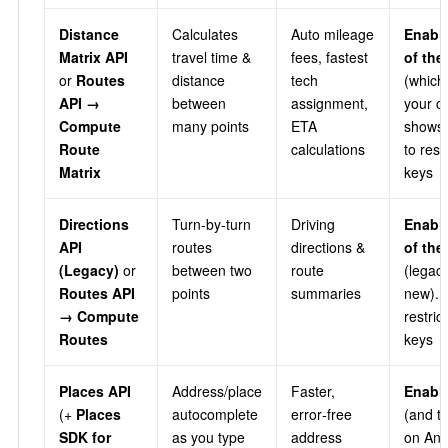
Distance
Calculates
Auto mileage
Enabl
Matrix API
travel time &
fees, fastest
of th
or
Routes
distance
tech
(which
API →
between
assignment,
your c
Compute
many points
ETA
shows)
Route
calculations
to rest
Matrix
keys
Directions
Turn‑by‑turn
Driving
Enabl
API
routes
directions &
of th
(Legacy)
or
between two
route
(legacy
Routes API
points
summaries
new). 
→ Compute
restric
Routes
keys
Places API
Address/place
Faster,
Enable
(+
Places
autocomplete
error‑free
(and t
SDK for
as you type
address
on And