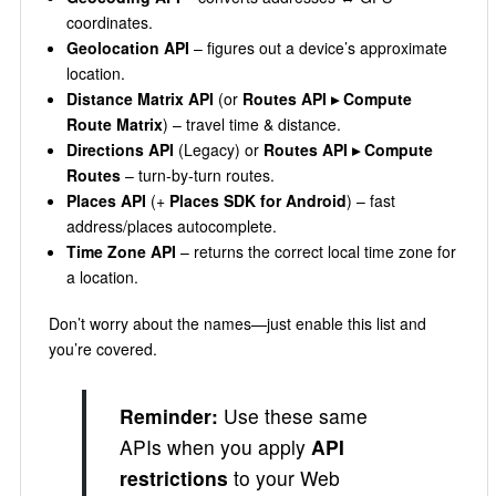
coordinates.
Geolocation API
– figures out a device’s approximate
location.
Distance Matrix API
(or
Routes API ▸ Compute
Route Matrix
) – travel time & distance.
Directions API
(Legacy) or
Routes API ▸ Compute
Routes
– turn‑by‑turn routes.
Places API
(+
Places SDK for Android
) – fast
address/places autocomplete.
Time Zone API
– returns the correct local time zone for
a location.
Don’t worry about the names—just enable this list and
you’re covered.
Reminder:
Use these same
APIs when you apply
API
restrictions
to your Web