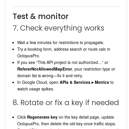
Test & monitor
7. Check everything works
Wait a few minutes for restrictions to propagate.
Try a booking form, address search or route calc in
OctopusPro.
If you see “This API project is not authorized…” or
RefererNotAllowedMapError
, your restriction type or
domain list is wrong—fix it and retry.
In Google Cloud, open
APIs & Services ▸ Metrics
to
watch usage spikes.
8. Rotate or fix a key if needed
Click
Regenerate key
on the key detail page, update
OctopusPro, then delete the old key once traffic stops.