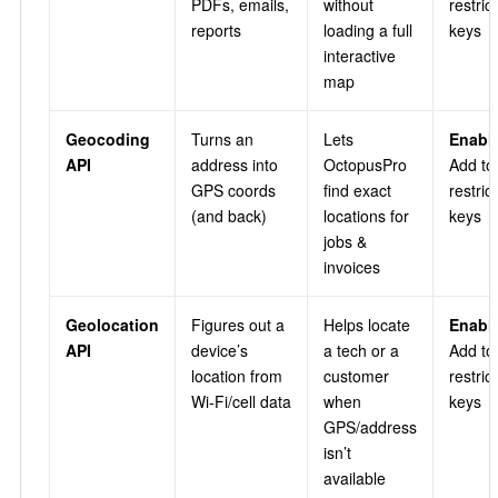
PDFs, emails,
without
restric
reports
loading a full
keys
interactive
map
Geocoding
Turns an
Lets
Enable
API
address into
OctopusPro
Add to
GPS coords
find exact
restric
(and back)
locations for
keys
jobs &
invoices
Geolocation
Figures out a
Helps locate
Enable
API
device’s
a tech or a
Add to
location from
customer
restric
Wi‑Fi/cell data
when
keys
GPS/address
isn’t
available