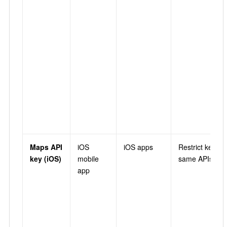
Maps API
iOS
iOS apps
Restrict key →
key (iOS)
mobile
same APIs as 
app