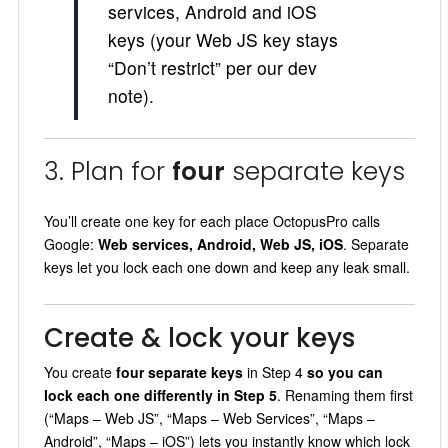
services, Android and iOS
keys (your Web JS key stays
“Don’t restrict” per our dev
note).
3. Plan for
four
separate keys
You’ll create one key for each place OctopusPro calls
Google:
Web services, Android, Web JS, iOS
. Separate
keys let you lock each one down and keep any leak small.
Create & lock your keys
You create
four separate keys
in Step 4
so you can
lock each one differently in Step 5
. Renaming them first
(“Maps – Web JS”, “Maps – Web Services”, “Maps –
Android”, “Maps – iOS”) lets you instantly know which lock