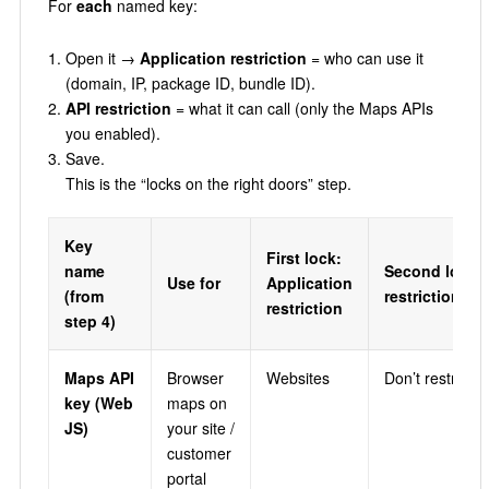
For
each
named key:
Open it →
Application restriction
= who can use it
(domain, IP, package ID, bundle ID).
API restriction
= what it can call (only the Maps APIs
you enabled).
Save.
This is the “locks on the right doors” step.
Key
First lock:
name
Second lock:
Use for
Application
(from
restriction
restriction
step 4)
Maps API
Browser
Websites
Don’t restrict k
key (Web
maps on
JS)
your site /
customer
portal