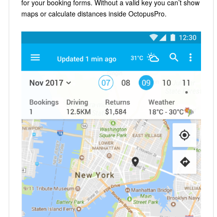
for your booking forms. Without a valid key you can’t show
maps or calculate distances inside OctopusPro.