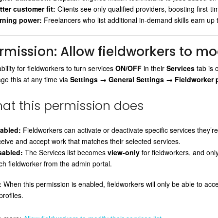
tter customer fit:
Clients see only qualified providers, boosting first-tim
rning power:
Freelancers who list additional in-demand skills earn up
rmission: Allow fieldworkers to modi
bility for fieldworkers to turn services
ON/OFF
in their
Services
tab is 
e this at any time via
Settings → General Settings → Fieldworker 
at this permission does
abled:
Fieldworkers can activate or deactivate specific services they’re q
ceive and accept work that matches their selected services.
sabled:
The Services list becomes
view-only
for fieldworkers, and on
ch fieldworker from the admin portal.
:
When this permission is enabled, fieldworkers will only be able to ac
profiles.