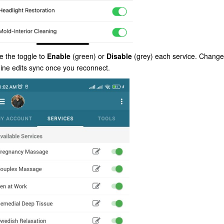
e the toggle to
Enable
(green) or
Disable
(grey) each service. Change
fline edits sync once you reconnect.