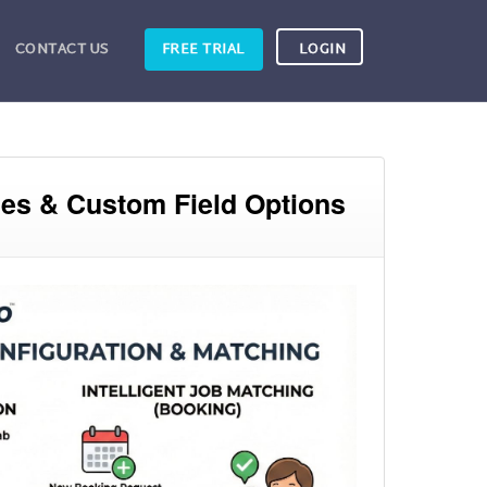
CONTACT US
FREE TRIAL
LOGIN
ces & Custom Field Options