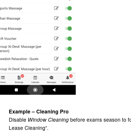
Example – Cleaning Pro
Disable
Window Cleaning
before exams season to fo
Lease Cleaning”.