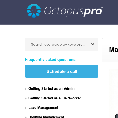
Ma
Frequently asked questions
Schedule a call
Getting Started as an Admin
Getting Started as a Fieldworker
Lead Management
Booking Management