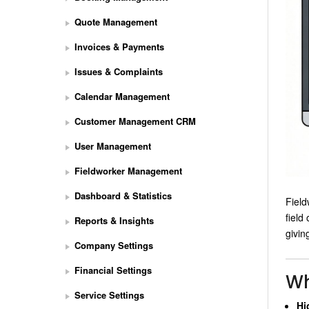
Quote Management
Invoices & Payments
Issues & Complaints
Calendar Management
Customer Management CRM
User Management
Fieldworker Management
Dashboard & Statistics
Field
field
Reports & Insights
givin
Company Settings
Financial Settings
Wh
Service Settings
Hi
S