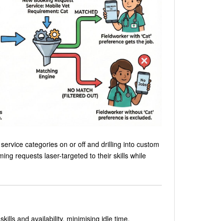
ervice categories on or off and drilling into custom
ing requests laser-targeted to their skills while
lls and availability, minimising idle time.