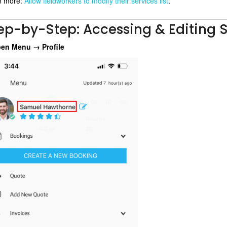
n more:
Allow fieldworkers to modify their services list
.
ep-by-Step: Accessing & Editing S
en Menu → Profile