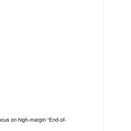
cus on high-margin “End-of-