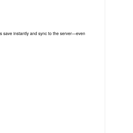
s save instantly and sync to the server—even