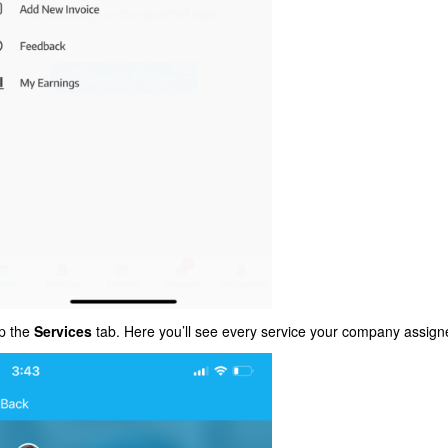
p the
Services
tab. Here you’ll see every service your company assign