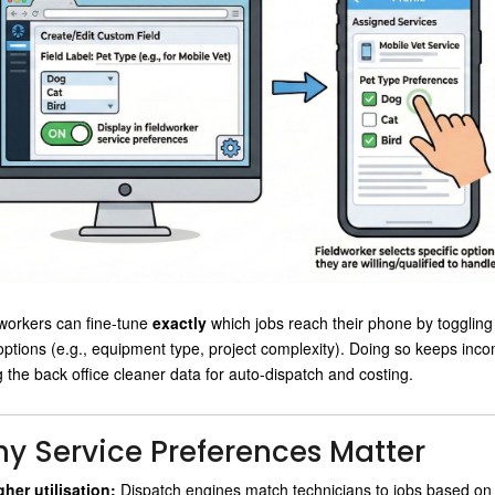
workers can fine-tune
exactly
which jobs reach their phone by toggling s
 options (e.g., equipment type, project complexity). Doing so keeps incom
g the back office cleaner data for auto-dispatch and costing.
y Service Preferences Matter
gher utilisation:
Dispatch engines match technicians to jobs based on ski