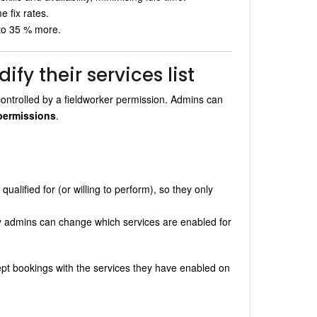
e fix rates.
 to 35 % more.
fy their services list
controlled by a fieldworker permission. Admins can
permissions
.
ualified for (or willing to perform), so they only
ly admins can change which services are enabled for
cept bookings with the services they have enabled on