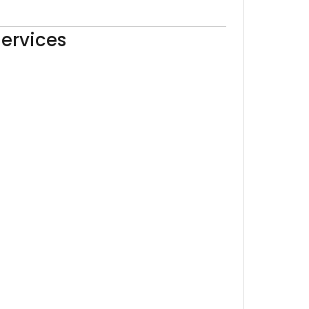
ervices