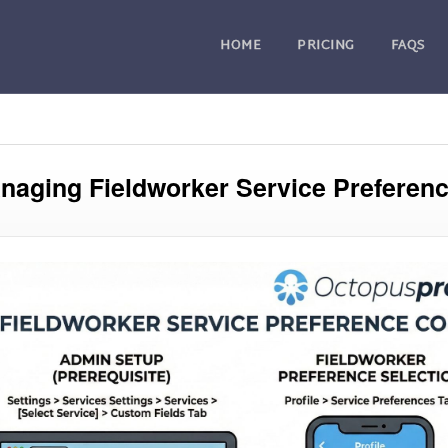
HOME
PRICING
FAQS
naging Fieldworker Service Preferen