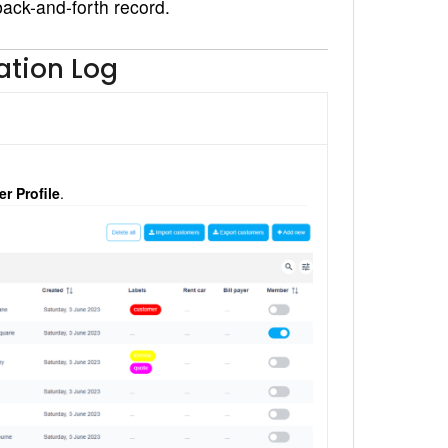
 back-and-forth record.
tion Log
r Profile
.