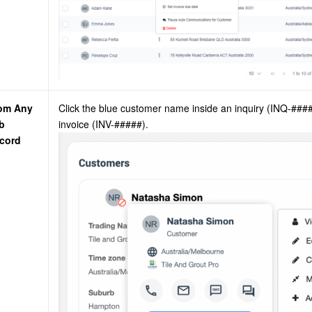
om Any
Click the blue customer name inside an inquiry (INQ-##
b
invoice (INV-#####).
cord