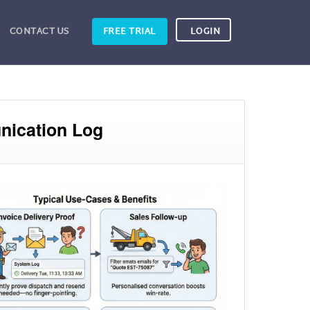
CONTACT US
FREE TRIAL
LOGIN
nication Log