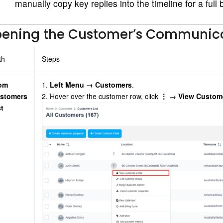
manually copy key replies into the timeline for a full
ening the Customer’s Communica
th
Steps
om
1.
Left Menu → Customers
.
stomers
2. Hover over the customer row, click
⋮
→
View Custome
st