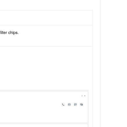
b
lter chips.