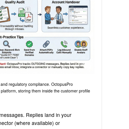
ce and regulatory compliance. OctopusPro
platform, storing them inside the customer profile
messages. Replies land in your
ector (where available) or