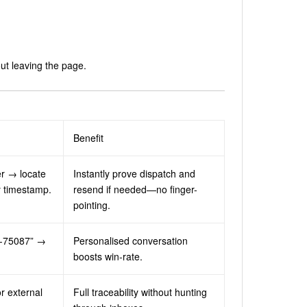
ut leaving the page.
Benefit
er → locate
Instantly prove dispatch and
y timestamp.
resend if needed—no finger-
pointing.
ST-75087” →
Personalised conversation
boosts win-rate.
r external
Full traceability without hunting