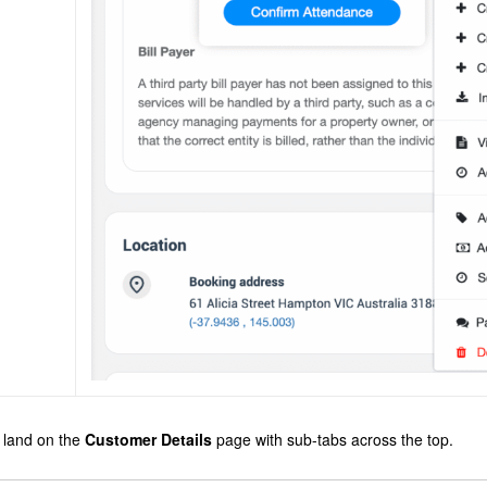
l land on the
Customer Details
page with sub-tabs across the top.