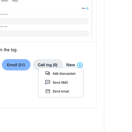
m the log.