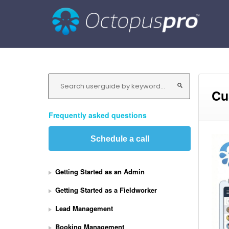
Cu
Frequently asked questions
Schedule a call
Getting Started as an Admin
Getting Started as a Fieldworker
Lead Management
Booking Management