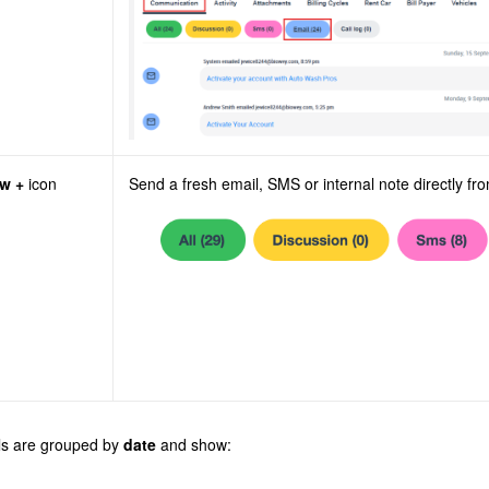
w +
icon
Send a fresh email, SMS or internal note directly fro
ls are grouped by
date
and show: