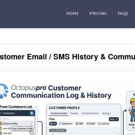
HOME
PRICING
FAQS
stomer Email / SMS History & Commu