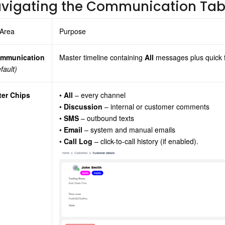
vigating the Communication Ta
 Area
Purpose
mmunication
Master timeline containing
All
messages plus quick fi
fault)
lter Chips
•
All
– every channel
•
Discussion
– internal or customer comments
•
SMS
– outbound texts
•
Email
– system and manual emails
•
Call Log
– click-to-call history (if enabled).