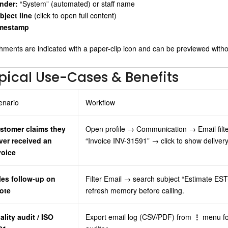
nder:
“System” (automated) or staff name
bject line
(click to open full content)
mestamp
hments are indicated with a paper-clip icon and can be previewed witho
pical Use-Cases & Benefits
enario
Workflow
stomer claims they
Open profile → Communication → Email filt
ver received an
“Invoice INV-31591” → click to show deliver
voice
les follow-up on
Filter Email → search subject “Estimate E
ote
refresh memory before calling.
ality audit / ISO
Export email log (CSV/PDF) from
⋮
menu fo