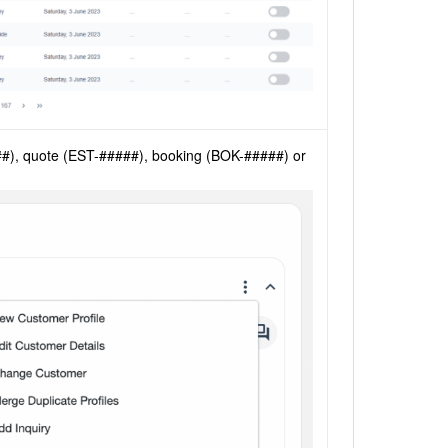
###), quote (EST-#####), booking (BOK-#####) or