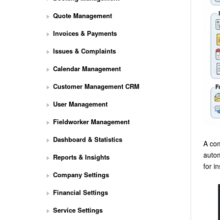
Quote Management
Invoices & Payments
Issues & Complaints
Calendar Management
Customer Management CRM
User Management
Fieldworker Management
Dashboard & Statistics
A com
autom
Reports & Insights
for i
Company Settings
Financial Settings
Service Settings
S