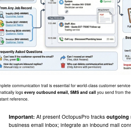
plete communication trail is essential for world-class customer servi
atically logs
every outbound email, SMS and call
you send from the 
nstant reference.
Important:
At present OctopusPro tracks
outgoing
business email inbox; integrate an inbound mail conn