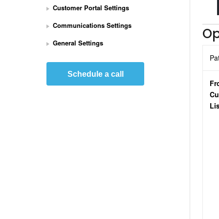
Customer Portal Settings
e
t 
Communications Settings
Op
U
p 
General Settings
S
Pa
t
r
Schedule a call
i
Fr
p
Cu
e 
Li
P
a
y
m
e
n
t
s 
I
n
t