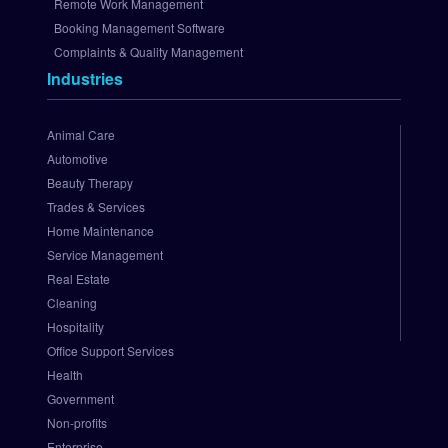
p 
Remote Work Management
A
Booking Management Software
u
Complaints & Quality Management
t
Industries
h
o
r
Animal Care
i
Automotive
z
Beauty Therapy
e
Trades & Services
.
Home Maintenance
N
e
Service Management
t 
Real Estate
P
Cleaning
a
Hospitality
y
Office Support Services
m
Health
e
Government
n
t 
Non-profits
G
Enterprise