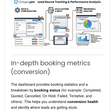
In-depth booking metrics
(conversion)
The dashboard provides booking statistics and a
breakdown by
booking status
(for example: Completed,
Quoted, Cancelled, On Hold, Failed, Tentative, and
others). This helps you understand
conversion health
and identify where leads are getting stuck.