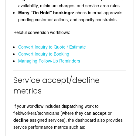
availability, minimum charges, and service area rules.
Many “On Hold” bookings:
check internal approvals,
pending customer actions, and capacity constraints.
Helpful conversion workflows:
Convert Inquiry to Quote / Estimate
Convert Inquiry to Booking
Managing Follow-Up Reminders
Service accept/decline
metrics
If your workflow includes dispatching work to
fieldworkers/technicians (where they can
accept
or
decline
assigned services), the dashboard also provides
service performance metrics such as: