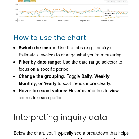
How to use the chart
Switch the metric:
Use the tabs (e.g., Inquiry /
Estimate / Invoice) to change what you’re measuring.
Filter by date range:
Use the date range selector to
focus on a specific period.
Change the grouping:
Toggle
Daily
,
Weekly
,
Monthly
, or
Yearly
to spot trends more clearly.
Hover for exact values:
Hover over points to view
counts for each period.
Interpreting inquiry data
Below the chart, you’ll typically see a breakdown that helps