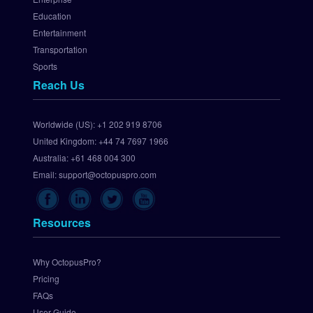
a
Education
t
Entertainment
e
Transportation
w
Sports
a
Reach Us
y
S
e
Worldwide (US):
+1 202 919 8706
t 
United Kingdom:
+44 74 7697 1966
U
p 
Australia:
+61 468 004 300
C
Email:
support@octopuspro.com
h
e
c
Resources
k
o
u
Why OctopusPro?
t
Pricing
.
FAQs
c
User Guide