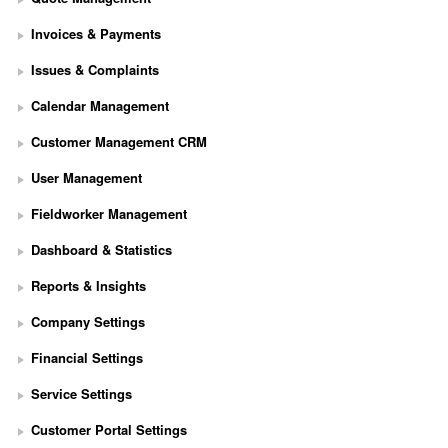
Invoices & Payments
Issues & Complaints
Calendar Management
Customer Management CRM
User Management
Fieldworker Management
Dashboard & Statistics
Reports & Insights
Company Settings
Financial Settings
Service Settings
S
Customer Portal Settings
e