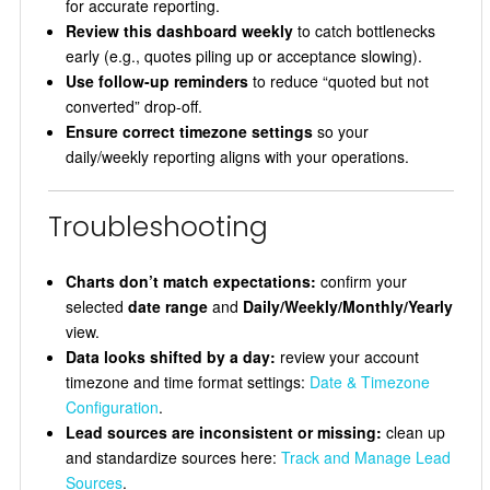
for accurate reporting.
Review this dashboard weekly
to catch bottlenecks
early (e.g., quotes piling up or acceptance slowing).
Use follow-up reminders
to reduce “quoted but not
converted” drop-off.
Ensure correct timezone settings
so your
daily/weekly reporting aligns with your operations.
Troubleshooting
Charts don’t match expectations:
confirm your
selected
date range
and
Daily/Weekly/Monthly/Yearly
view.
Data looks shifted by a day:
review your account
timezone and time format settings:
Date & Timezone
Configuration
.
Lead sources are inconsistent or missing:
clean up
and standardize sources here:
Track and Manage Lead
Sources
.