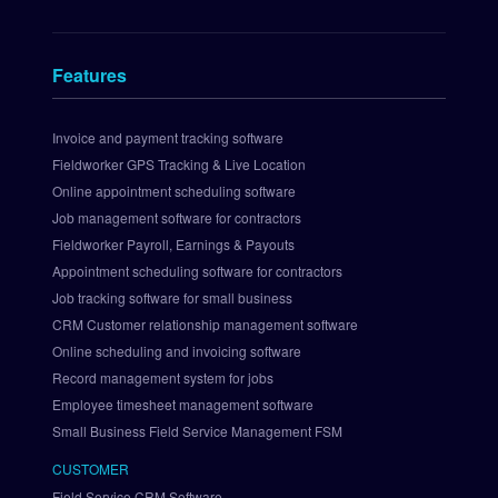
e
n
t
Features
s 
I
n
Invoice and payment tracking software
t
Fieldworker GPS Tracking & Live Location
e
Online appointment scheduling software
g
Job management software for contractors
r
Fieldworker Payroll, Earnings & Payouts
a
Appointment scheduling software for contractors
t
i
Job tracking software for small business
o
CRM Customer relationship management software
n
Online scheduling and invoicing software
S
Record management system for jobs
e
Employee timesheet management software
t 
Small Business Field Service Management FSM
U
p 
CUSTOMER
P
Field Service CRM Software