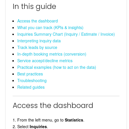
In this guide
Access the dashboard
What you can track (KPIs & insights)
Inquiries Summary Chart (Inquiry / Estimate / Invoice)
Interpreting inquiry data
Track leads by source
In-depth booking metrics (conversion)
Service accept/decline metrics
Practical examples (how to act on the data)
Best practices
Troubleshooting
Related guides
Access the dashboard
From the left menu, go to
Statistics
.
Select
Inquiries
.