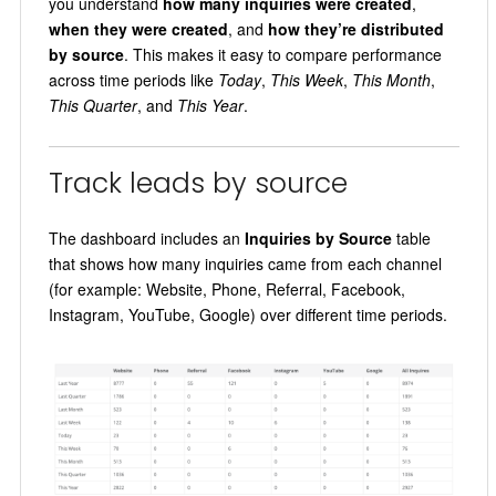
you understand
how many inquiries were created
,
when they were created
, and
how they’re distributed
by source
. This makes it easy to compare performance
across time periods like
Today
,
This Week
,
This Month
,
This Quarter
, and
This Year
.
Track leads by source
The dashboard includes an
Inquiries by Source
table
that shows how many inquiries came from each channel
(for example: Website, Phone, Referral, Facebook,
Instagram, YouTube, Google) over different time periods.