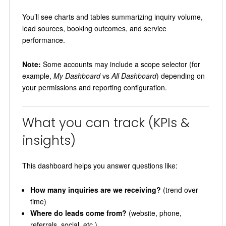
You’ll see charts and tables summarizing inquiry volume,
lead sources, booking outcomes, and service
performance.
Note:
Some accounts may include a scope selector (for
example,
My Dashboard
vs
All Dashboard
) depending on
your permissions and reporting configuration.
What you can track (KPIs &
insights)
This dashboard helps you answer questions like:
How many inquiries are we receiving?
(trend over
time)
Where do leads come from?
(website, phone,
referrals, social, etc.)