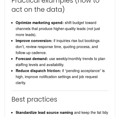
Practical examples (how to
act on the data)
Optimize marketing spend:
shift budget toward
channels that produce higher-quality leads (not just
more leads).
Improve conversion:
if inquiries rise but bookings
don’t, review response time, quoting process, and
follow-up cadence.
Forecast demand:
use weekly/monthly trends to plan
staffing levels and availability.
Reduce dispatch friction:
if “pending acceptance” is
high, improve notification settings and job request
clarity.
Best practices
Standardize lead source naming
and keep the list tidy