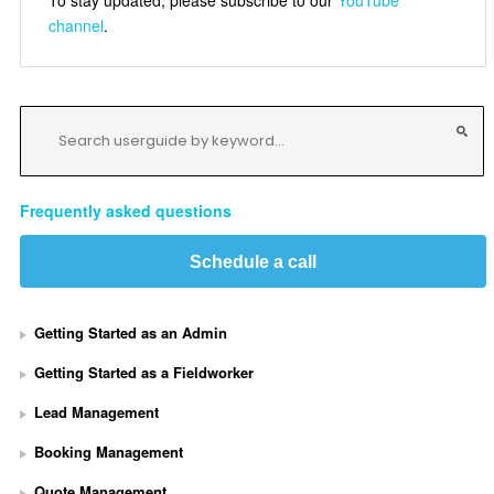
channel
.
Frequently asked questions
Schedule a call
Getting Started as an Admin
Getting Started as a Fieldworker
Lead Management
Booking Management
Quote Management