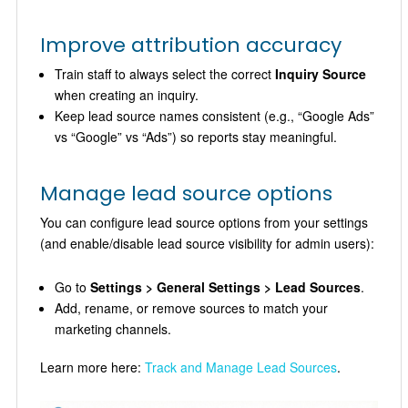
Improve attribution accuracy
Train staff to always select the correct
Inquiry Source
when creating an inquiry.
Keep lead source names consistent (e.g., “Google Ads”
vs “Google” vs “Ads”) so reports stay meaningful.
Manage lead source options
You can configure lead source options from your settings
(and enable/disable lead source visibility for admin users):
Go to
Settings > General Settings > Lead Sources
.
Add, rename, or remove sources to match your
marketing channels.
Learn more here:
Track and Manage Lead Sources
.