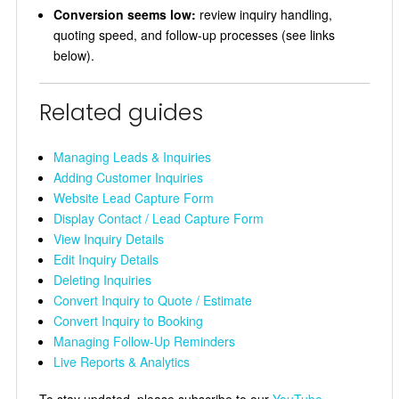
Conversion seems low:
review inquiry handling,
quoting speed, and follow-up processes (see links
below).
Related guides
Managing Leads & Inquiries
Adding Customer Inquiries
Website Lead Capture Form
Display Contact / Lead Capture Form
View Inquiry Details
Edit Inquiry Details
Deleting Inquiries
Convert Inquiry to Quote / Estimate
Convert Inquiry to Booking
Managing Follow-Up Reminders
Live Reports & Analytics
To stay updated, please subscribe to our
YouTube