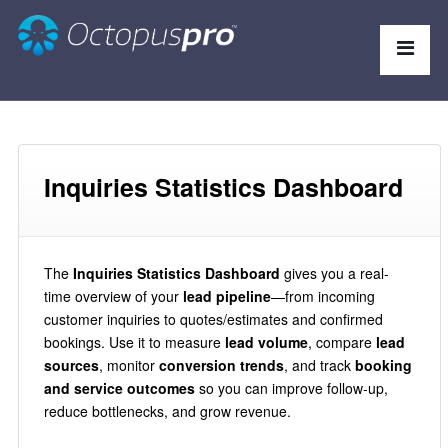
Inquiries Statistics Dashboard
The
Inquiries Statistics Dashboard
gives you a real-
time overview of your
lead pipeline
—from incoming
customer inquiries to quotes/estimates and confirmed
bookings. Use it to measure
lead volume
, compare
lead
sources
, monitor
conversion trends
, and track
booking
and service outcomes
so you can improve follow-up,
reduce bottlenecks, and grow revenue.