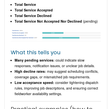
Total Service
Total Service Accepted
Total Service Declined
Total Service Not Accepted Nor Declined
(pending)
What this tells you
Many pending services:
could indicate slow
responses, notification issues, or unclear job details.
High decline rates:
may suggest scheduling conflicts,
coverage gaps, or mismatched job requirements.
Low acceptance speed:
consider tightening dispatch
rules, improving job descriptions, and ensuring correct
fieldworker availability settings.