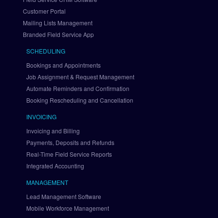
a
Customer Portal
y
Mailing Lists Management
P
a
Branded Field Service App
l 
SCHEDULING
v
i
Bookings and Appointments
a 
Job Assignment & Request Management
B
Automate Reminders and Confirmation
r
Booking Rescheduling and Cancellation
a
i
INVOICING
n
Invoicing and Billing
t
Payments, Deposits and Refunds
r
Real-Time Field Service Reports
e
Integrated Accounting
e
S
MANAGEMENT
e
Lead Management Software
t 
U
Mobile Workforce Management