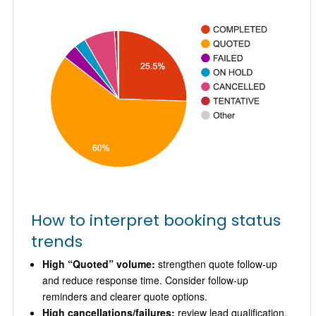
How to interpret booking status
trends
High “Quoted” volume:
strengthen quote follow-up
and reduce response time. Consider follow-up
reminders and clearer quote options.
High cancellations/failures:
review lead qualification,