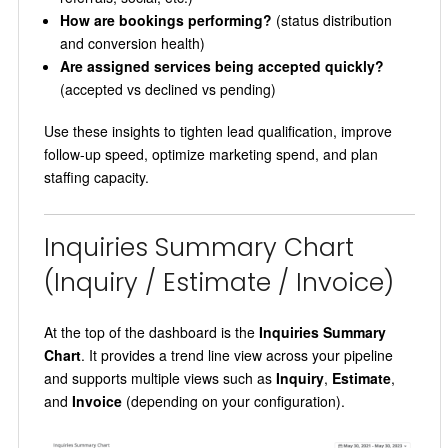
How are bookings performing?
(status distribution
and conversion health)
Are assigned services being accepted quickly?
(accepted vs declined vs pending)
Use these insights to tighten lead qualification, improve
follow-up speed, optimize marketing spend, and plan
staffing capacity.
Inquiries Summary Chart
(Inquiry / Estimate / Invoice)
At the top of the dashboard is the
Inquiries Summary
Chart
. It provides a trend line view across your pipeline
and supports multiple views such as
Inquiry
,
Estimate
,
and
Invoice
(depending on your configuration).