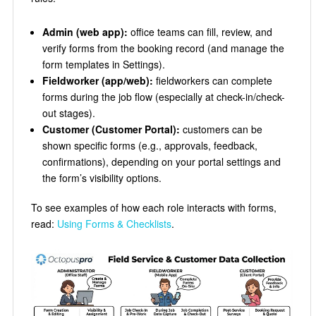
Admin (web app):
office teams can fill, review, and
verify forms from the booking record (and manage the
form templates in Settings).
Fieldworker (app/web):
fieldworkers can complete
forms during the job flow (especially at check-in/check-
out stages).
Customer (Customer Portal):
customers can be
shown specific forms (e.g., approvals, feedback,
confirmations), depending on your portal settings and
the form’s visibility options.
To see examples of how each role interacts with forms,
read:
Using Forms & Checklists
.