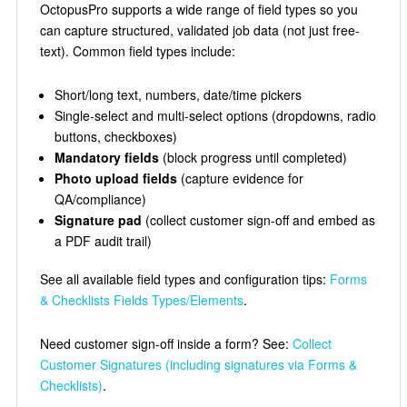
OctopusPro supports a wide range of field types so you
can capture structured, validated job data (not just free-
text). Common field types include:
Short/long text, numbers, date/time pickers
Single-select and multi-select options (dropdowns, radio
buttons, checkboxes)
Mandatory fields
(block progress until completed)
Photo upload fields
(capture evidence for
QA/compliance)
Signature pad
(collect customer sign-off and embed as
a PDF audit trail)
See all available field types and configuration tips:
Forms
& Checklists Fields Types/Elements
.
Need customer sign-off inside a form? See:
Collect
Customer Signatures (including signatures via Forms &
Checklists)
.