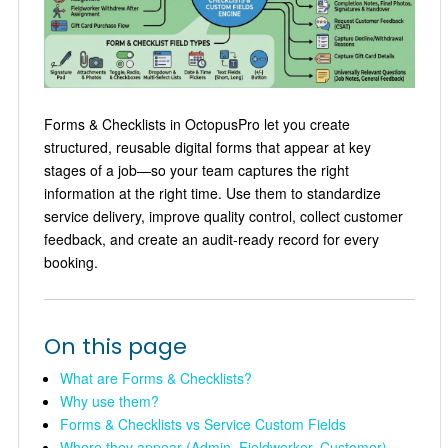
Forms & Checklists in OctopusPro let you create
structured, reusable digital forms that appear at key
stages of a job—so your team captures the right
information at the right time. Use them to standardize
service delivery, improve quality control, collect customer
feedback, and create an audit-ready record for every
booking.
On this page
What are Forms & Checklists?
Why use them?
Forms & Checklists vs Service Custom Fields
Where they appear (Admin, Fieldworker, Customer)