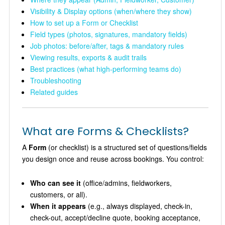
Visibility & Display options (when/where they show)
How to set up a Form or Checklist
Field types (photos, signatures, mandatory fields)
Job photos: before/after, tags & mandatory rules
Viewing results, exports & audit trails
Best practices (what high-performing teams do)
Troubleshooting
Related guides
What are Forms & Checklists?
A
Form
(or checklist) is a structured set of questions/fields
you design once and reuse across bookings. You control:
Who can see it
(office/admins, fieldworkers,
customers, or all).
When it appears
(e.g., always displayed, check-in,
check-out, accept/decline quote, booking acceptance,