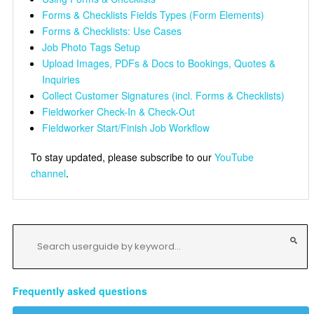
Forms & Checklists Fields Types (Form Elements)
Forms & Checklists: Use Cases
Job Photo Tags Setup
Upload Images, PDFs & Docs to Bookings, Quotes &
Inquiries
Collect Customer Signatures (incl. Forms & Checklists)
Fieldworker Check-In & Check-Out
Fieldworker Start/Finish Job Workflow
To stay updated, please subscribe to our
YouTube
channel
.
Frequently asked questions