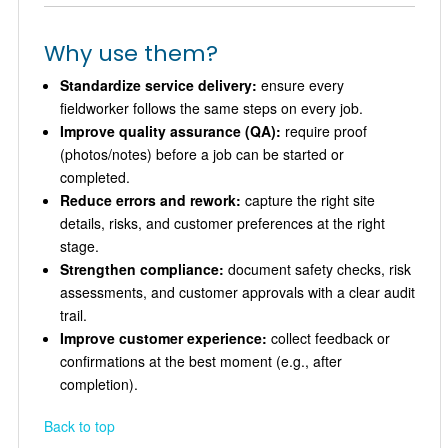
Why use them?
Standardize service delivery:
ensure every
fieldworker follows the same steps on every job.
Improve quality assurance (QA):
require proof
(photos/notes) before a job can be started or
completed.
Reduce errors and rework:
capture the right site
details, risks, and customer preferences at the right
stage.
Strengthen compliance:
document safety checks, risk
assessments, and customer approvals with a clear audit
trail.
Improve customer experience:
collect feedback or
confirmations at the best moment (e.g., after
completion).
Back to top