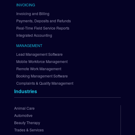
i
INVOICING
n
Invoicing and Billing
t
Payments, Deposits and Refunds
r
Real-Time Field Service Reports
e
Integrated Accounting
e
S
MANAGEMENT
e
Lead Management Software
t 
U
Mobile Workforce Management
p 
Remote Work Management
A
Booking Management Software
u
Complaints & Quality Management
t
Industries
h
o
r
Animal Care
i
Automotive
z
Beauty Therapy
e
Trades & Services
.