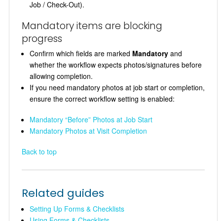
Job / Check-Out).
Mandatory items are blocking
progress
Confirm which fields are marked
Mandatory
and
whether the workflow expects photos/signatures before
allowing completion.
If you need mandatory photos at job start or completion,
ensure the correct workflow setting is enabled:
Mandatory “Before” Photos at Job Start
Mandatory Photos at Visit Completion
Back to top
Related guides
Setting Up Forms & Checklists
Using Forms & Checklists