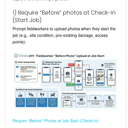
1) Require “Before” photos at Check-In
(Start Job)
Prompt fieldworkers to upload photos when they start the
job (e.g., site condition, pre-existing damage, access
points):
Require “Before” Photos at Job Start (Check-In)