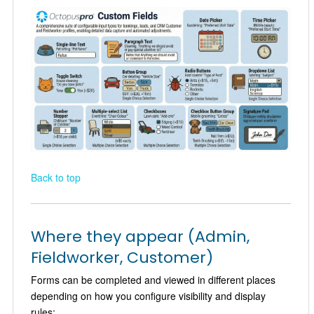
Back to top
Where they appear (Admin,
Fieldworker, Customer)
Forms can be completed and viewed in different places
depending on how you configure visibility and display
rules: