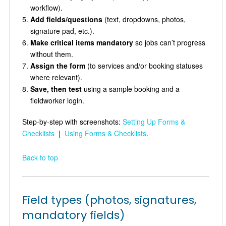
workflow).
Add fields/questions
(text, dropdowns, photos,
signature pad, etc.).
Make critical items mandatory
so jobs can’t progress
without them.
Assign the form
(to services and/or booking statuses
where relevant).
Save, then test
using a sample booking and a
fieldworker login.
Step-by-step with screenshots:
Setting Up Forms &
Checklists
|
Using Forms & Checklists
.
Back to top
Field types (photos, signatures,
mandatory fields)