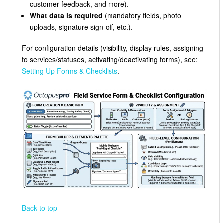
customer feedback, and more).
What data is required
(mandatory fields, photo
uploads, signature sign-off, etc.).
For configuration details (visibility, display rules, assigning
to services/statuses, activating/deactivating forms), see:
Setting Up Forms & Checklists
.
Back to top