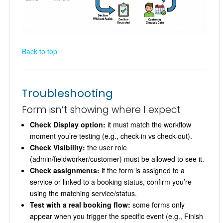
Back to top
Troubleshooting
Form isn’t showing where I expect
Check Display option:
it must match the workflow
moment you’re testing (e.g., check-in vs check-out).
Check Visibility:
the user role
(admin/fieldworker/customer) must be allowed to see it.
Check assignments:
if the form is assigned to a
service or linked to a booking status, confirm you’re
using the matching service/status.
Test with a real booking flow:
some forms only
appear when you trigger the specific event (e.g., Finish