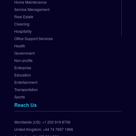
Home Maintenance
N
e
Service Management
t 
Real Estate
P
Cleaning
a
Hospitality
y
Office Support Services
m
Health
e
Government
n
t 
Non-profits
G
Enterprise
a
Education
t
Entertainment
e
Transportation
w
Sports
a
Reach Us
y
S
e
Worldwide (US):
+1 202 919 8706
t 
United Kingdom:
+44 74 7697 1966
U