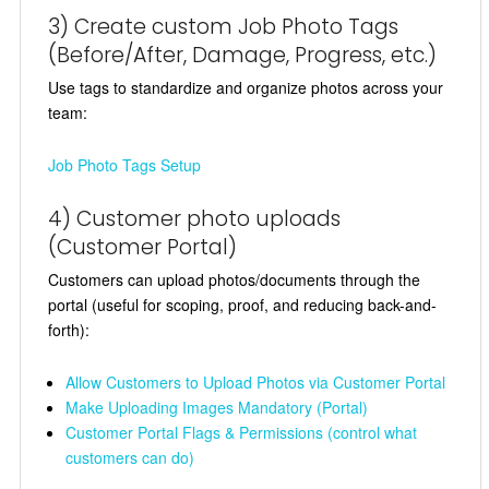
3) Create custom Job Photo Tags
(Before/After, Damage, Progress, etc.)
Use tags to standardize and organize photos across your
team:
Job Photo Tags Setup
4) Customer photo uploads
(Customer Portal)
Customers can upload photos/documents through the
portal (useful for scoping, proof, and reducing back-and-
forth):
Allow Customers to Upload Photos via Customer Portal
Make Uploading Images Mandatory (Portal)
Customer Portal Flags & Permissions (control what
customers can do)