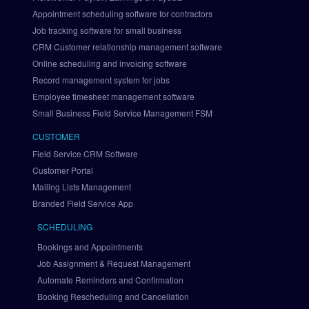
a
Appointment scheduling software for contractors
t
i
Job tracking software for small business
o
CRM Customer relationship management software
n
Online scheduling and invoicing software
S
Record management system for jobs
e
Employee timesheet management software
t 
Small Business Field Service Management FSM
U
p 
CUSTOMER
P
Field Service CRM Software
a
Customer Portal
y
Mailing Lists Management
P
a
Branded Field Service App
l 
SCHEDULING
v
i
Bookings and Appointments
a 
Job Assignment & Request Management
B
Automate Reminders and Confirmation
r
Booking Rescheduling and Cancellation
a