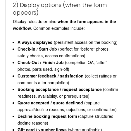
2) Display options (when the form
appears)
Display rules determine
when the form appears in the
workflow
. Common examples include:
Always displayed
(persistent access on the booking)
Check-In / Start Job
(perfect for “before” photos,
safety checks, access confirmations)
Check-Out / Finish Job
(completion QA, “after”
photos, parts used, sign-off)
Customer feedback / satisfaction
(collect ratings or
comments after completion)
Booking acceptance / request acceptance
(confirm
readiness, availability, or prerequisites)
Quote accepted / quote declined
(capture
approval/decline reasons, objections, or confirmation)
Decline booking request form
(capture structured
decline reasons)
Gift card / voucher flows
(where applicable)