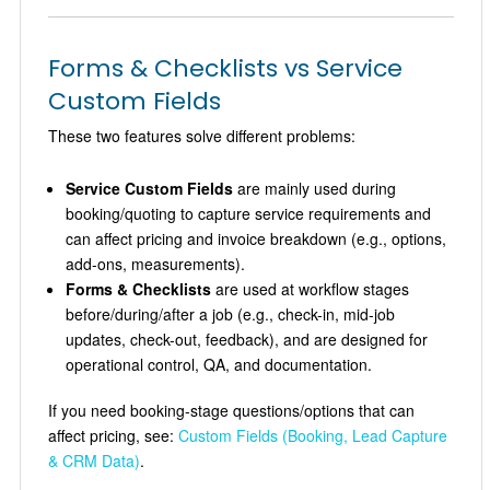
Forms & Checklists vs Service
Custom Fields
These two features solve different problems:
Service Custom Fields
are mainly used during
booking/quoting to capture service requirements and
can affect pricing and invoice breakdown (e.g., options,
add-ons, measurements).
Forms & Checklists
are used at workflow stages
before/during/after a job (e.g., check-in, mid-job
updates, check-out, feedback), and are designed for
operational control, QA, and documentation.
If you need booking-stage questions/options that can
affect pricing, see:
Custom Fields (Booking, Lead Capture
& CRM Data)
.