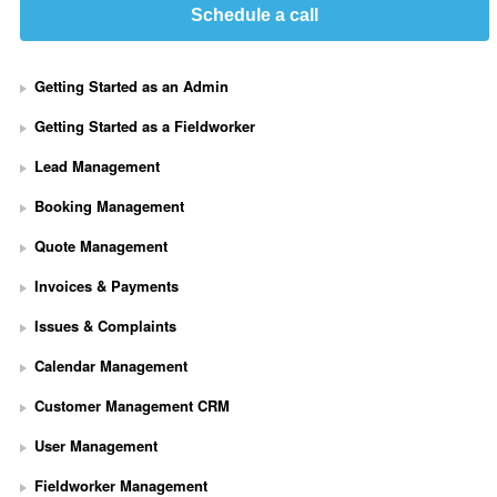
Schedule a call
Getting Started as an Admin
Getting Started as a Fieldworker
Lead Management
Booking Management
Quote Management
Invoices & Payments
Issues & Complaints
Calendar Management
Customer Management CRM
User Management
Fieldworker Management