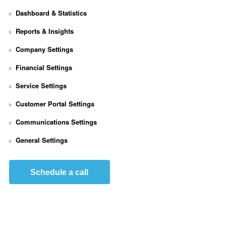
Dashboard & Statistics
Reports & Insights
Company Settings
Financial Settings
Service Settings
S
Customer Portal Settings
e
t 
Communications Settings
U
p 
General Settings
S
t
r
Schedule a call
i
p
e 
P
a