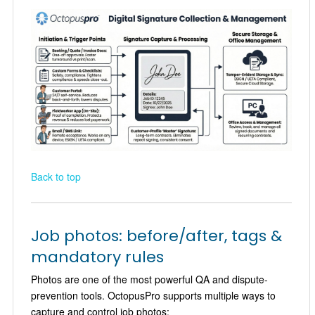
Back to top
Job photos: before/after, tags &
mandatory rules
Photos are one of the most powerful QA and dispute-
prevention tools. OctopusPro supports multiple ways to
capture and control job photos: