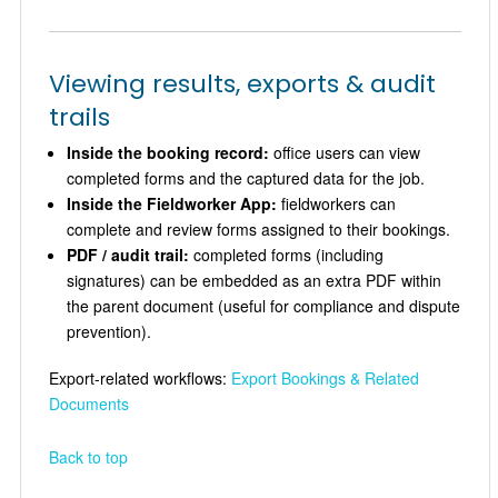
Viewing results, exports & audit
trails
Inside the booking record:
office users can view
completed forms and the captured data for the job.
Inside the Fieldworker App:
fieldworkers can
complete and review forms assigned to their bookings.
PDF / audit trail:
completed forms (including
signatures) can be embedded as an extra PDF within
the parent document (useful for compliance and dispute
prevention).
Export-related workflows:
Export Bookings & Related
Documents
Back to top