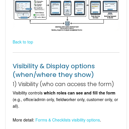
Back to top
Visibility & Display options
(when/where they show)
1) Visibility (who can access the form)
Visibility controls
which roles can see and fill the form
(e.g., office/admin only, fieldworker only, customer only, or
all).
More detail:
Forms & Checklists visibility options
.