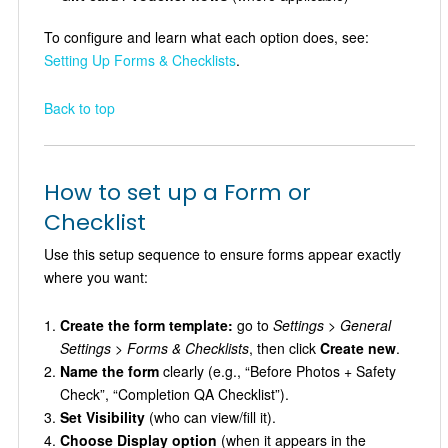
To configure and learn what each option does, see:
Setting Up Forms & Checklists
.
Back to top
How to set up a Form or
Checklist
Use this setup sequence to ensure forms appear exactly
where you want:
Create the form template:
go to
Settings > General
Settings > Forms & Checklists
, then click
Create new
.
Name the form
clearly (e.g., “Before Photos + Safety
Check”, “Completion QA Checklist”).
Set Visibility
(who can view/fill it).
Choose Display option
(when it appears in the