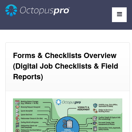
Forms & Checklists Overview
(Digital Job Checklists & Field
Reports)