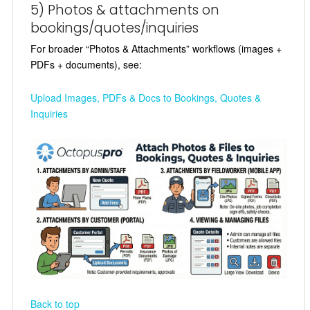
5) Photos & attachments on
bookings/quotes/inquiries
For broader “Photos & Attachments” workflows (images +
PDFs + documents), see:
Upload Images, PDFs & Docs to Bookings, Quotes &
Inquiries
Back to top