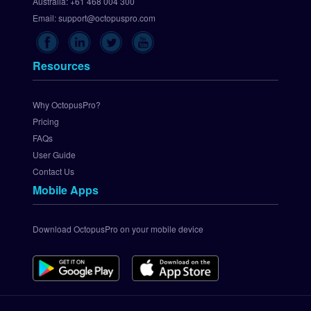
p 
Australia:
+61 468 004 300
C
Email:
support@octopuspro.com
h
e
c
Resources
k
o
u
Why OctopusPro?
t
Pricing
.
FAQs
c
User Guide
o
Contact Us
m 
Mobile Apps
P
a
y
Download OctopusPro on your mobile device
m
e
n
t 
G
a