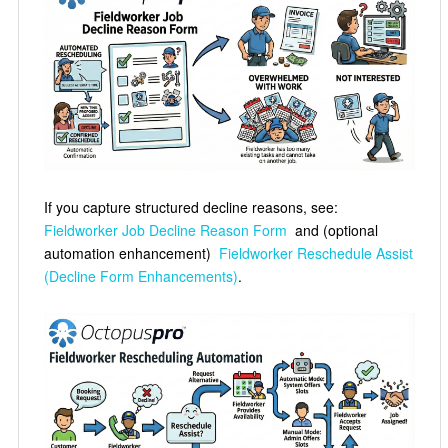
If you capture structured decline reasons, see:
Fieldworker Job Decline Reason Form
and (optional
automation enhancement)
Fieldworker Reschedule Assist
(Decline Form Enhancements)
.