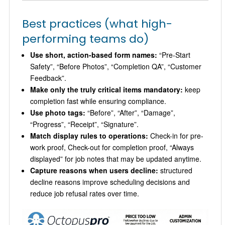
Best practices (what high-
performing teams do)
Use short, action-based form names:
“Pre-Start
Safety”, “Before Photos”, “Completion QA”, “Customer
Feedback”.
Make only the truly critical items mandatory:
keep
completion fast while ensuring compliance.
Use photo tags:
“Before”, “After”, “Damage”,
“Progress”, “Receipt”, “Signature”.
Match display rules to operations:
Check-in for pre-
work proof, Check-out for completion proof, “Always
displayed” for job notes that may be updated anytime.
Capture reasons when users decline:
structured
decline reasons improve scheduling decisions and
reduce job refusal rates over time.