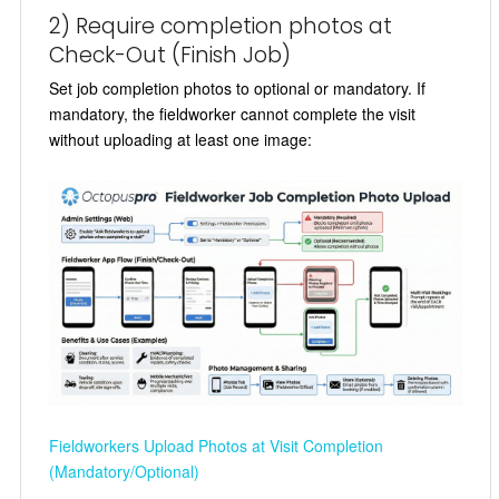
2) Require completion photos at
Check-Out (Finish Job)
Set job completion photos to optional or mandatory. If
mandatory, the fieldworker cannot complete the visit
without uploading at least one image:
Fieldworkers Upload Photos at Visit Completion
(Mandatory/Optional)