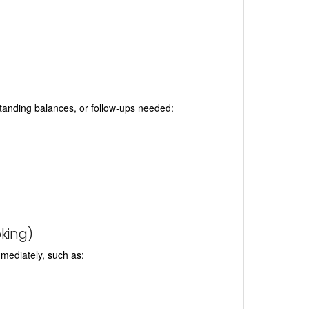
tstanding balances, or follow-ups needed:
king)
mmediately, such as: