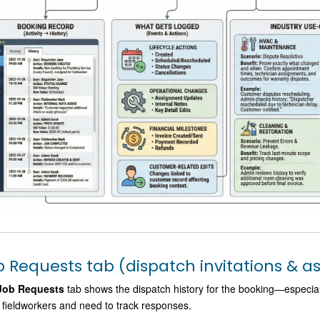
b Requests tab (dispatch invitations & 
Job Requests
tab shows the dispatch history for the booking—especiall
fieldworkers and need to track responses.