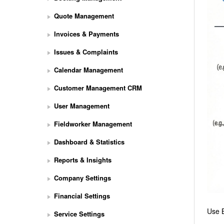
Quote Management
Invoices & Payments
Issues & Complaints
Calendar Management
Customer Management CRM
User Management
Fieldworker Management
Dashboard & Statistics
Reports & Insights
Company Settings
Financial Settings
Use B
Service Settings
S