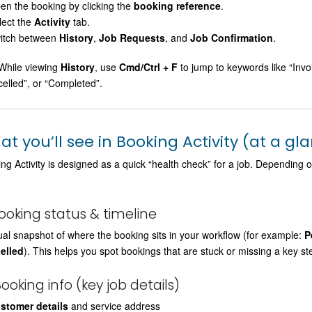
en the booking by clicking the
booking reference
.
lect the
Activity
tab.
itch between
History
,
Job Requests
, and
Job Confirmation
.
hile viewing
History
, use
Cmd/Ctrl + F
to jump to keywords like “Inv
elled”, or “Completed”.
t you’ll see in Booking Activity (at a gl
ng Activity is designed as a quick “health check” for a job. Depending
Booking status & timeline
ual snapshot of where the booking sits in your workflow (for example:
P
elled
). This helps you spot bookings that are stuck or missing a key st
Booking info (key job details)
stomer details
and service address