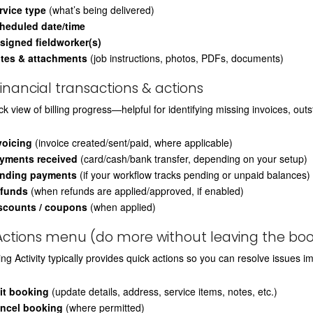
rvice type
(what’s being delivered)
heduled date/time
signed fieldworker(s)
tes & attachments
(job instructions, photos, PDFs, documents)
Financial transactions & actions
ck view of billing progress—helpful for identifying missing invoices, ou
voicing
(invoice created/sent/paid, where applicable)
yments received
(card/cash/bank transfer, depending on your setup)
nding payments
(if your workflow tracks pending or unpaid balances)
funds
(when refunds are applied/approved, if enabled)
scounts / coupons
(when applied)
Actions menu (do more without leaving the boo
ng Activity typically provides quick actions so you can resolve issues i
it booking
(update details, address, service items, notes, etc.)
ncel booking
(where permitted)