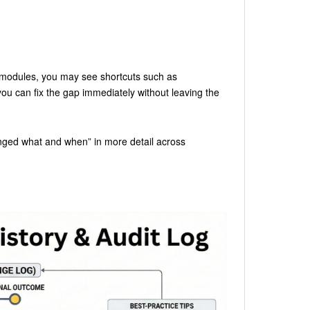
modules, you may see shortcuts such as
ou can fix the gap immediately without leaving the
nged what and when” in more detail across