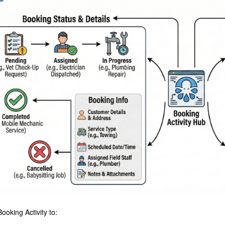
ooking Activity to: