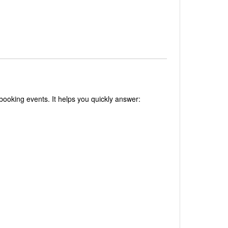
 booking events. It helps you quickly answer: