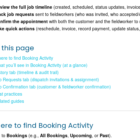
view the full job timeline
(created, scheduled, status updates, invoice
ack job requests
sent to fieldworkers (who was invited, who accepted/d
nfirm the appointment
with both the customer and the fieldworker to
ke quick actions
(reschedule, invoice, record payment, update status
 this page
ere to find Booking Activity
at you’ll see in Booking Activity (at a glance)
tory tab (timeline & audit trail)
b Requests tab (dispatch invitations & assignment)
b Confirmation tab (customer & fieldworker confirmation)
st practices
lated guides
re to find Booking Activity
 to
Bookings
(e.g.,
All Bookings
,
Upcoming
, or
Past
).