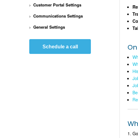
Customer Portal Settings
e
Re
t 
Tr
Communications Settings
U
Co
p 
General Settings
Ta
S
t
r
On
Schedule a call
i
Wh
p
Wh
e 
P
His
a
Jo
y
Jo
m
Be
e
Re
n
t
s 
Whe
I
n
Go
t