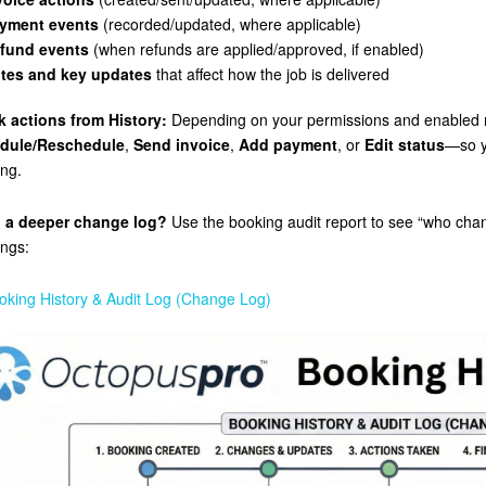
yment events
(recorded/updated, where applicable)
fund events
(when refunds are applied/approved, if enabled)
tes and key updates
that affect how the job is delivered
k actions from History:
Depending on your permissions and enabled 
dule/Reschedule
,
Send invoice
,
Add payment
, or
Edit status
—so y
ng.
 a deeper change log?
Use the booking audit report to see “who cha
ngs:
oking History & Audit Log (Change Log)