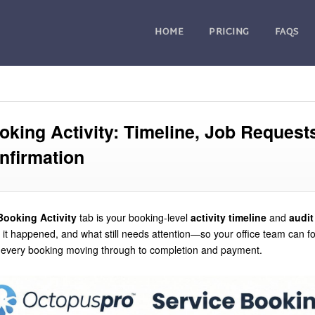
HOME
PRICING
FAQS
oking Activity: Timeline, Job Reques
nfirmation
Booking Activity
tab is your booking-level
activity timeline
and
audit 
it happened, and what still needs attention—so your office team can fo
every booking moving through to completion and payment.