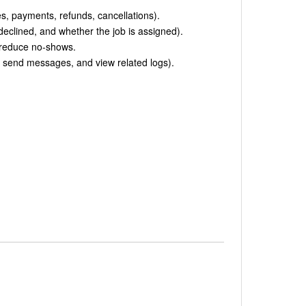
s, payments, refunds, cancellations).
eclined, and whether the job is assigned).
 reduce no-shows.
, send messages, and view related logs).