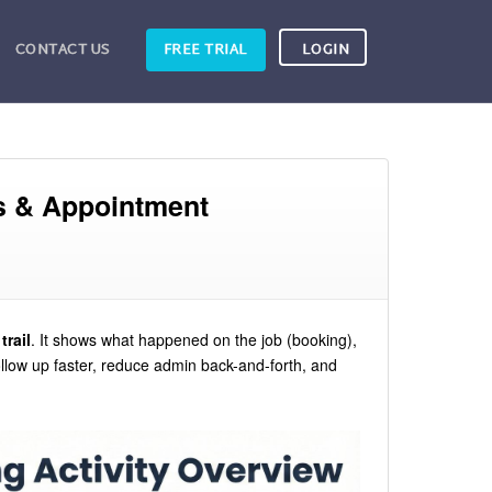
CONTACT US
FREE TRIAL
LOGIN
ts & Appointment
trail
. It shows what happened on the job (booking),
llow up faster, reduce admin back-and-forth, and