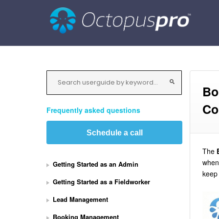
Bo
Co
Frequently asked questions
Schedule a call
The
when 
Getting Started as an Admin
keep 
Getting Started as a Fieldworker
Lead Management
Booking Management