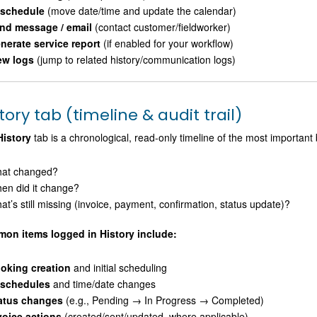
schedule
(move date/time and update the calendar)
nd message / email
(contact customer/fieldworker)
nerate service report
(if enabled for your workflow)
ew logs
(jump to related history/communication logs)
tory tab (timeline & audit trail)
History
tab is a chronological, read-only timeline of the most important
at changed?
en did it change?
at’s still missing (invoice, payment, confirmation, status update)?
on items logged in History include:
oking creation
and initial scheduling
schedules
and time/date changes
atus changes
(e.g., Pending → In Progress → Completed)
voice actions
(created/sent/updated, where applicable)