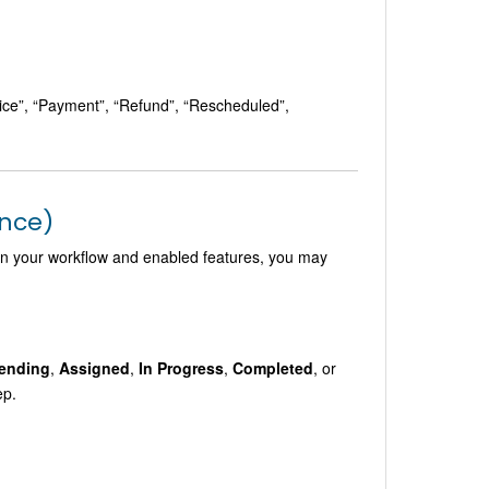
oice”, “Payment”, “Refund”, “Rescheduled”,
ance)
 on your workflow and enabled features, you may
ending
,
Assigned
,
In Progress
,
Completed
, or
ep.