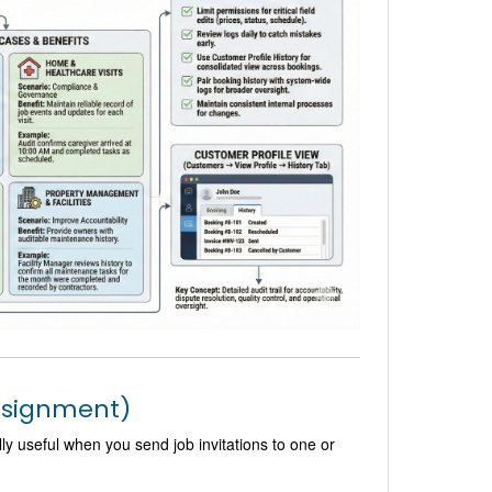
assignment)
y useful when you send job invitations to one or