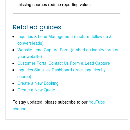
missing sources reduce reporting value.
Related guides
Inquiries & Lead Management (capture, follow up &
convert leads)
Website Lead Capture Form (embed an inquiry form on
your website)
Customer Portal Contact Us Form & Lead Capture
Inquiries Statistics Dashboard (track inquiries by
source)
Create a New Booking
Create a New Quote
To stay updated, please subscribe to our
YouTube
channel
.