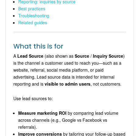
Reporting: inquiries by source
Best practices
Troubleshooting
Related guides
What this is for
A
Lead Source
(also shown as
Source
/
Inquiry Source
)
is the channel a customer used to reach you—such as a
website, referral, social media platform, or paid
advertising. Lead source data is intended for internal
reporting and is
visible to admin users
, not customers.
Use lead sources to:
Measure marketing ROI
by comparing lead volume
across channels (e.g., Google vs Facebook vs
referrals).
Improve conversions
by tailoring your follow-up based