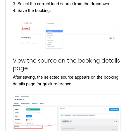
Select the correct lead source from the dropdown.
Save the booking.
View the source on the booking details
page
After saving, the selected source appears on the booking
details page for quick reference.