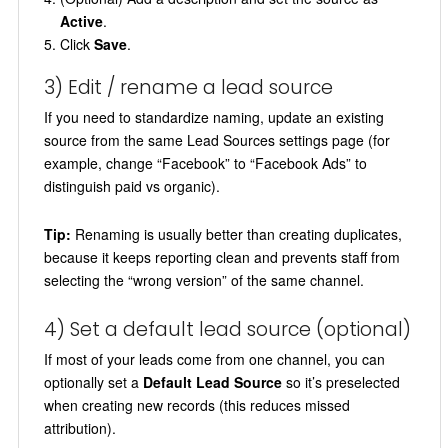
Active
.
Click
Save
.
3) Edit / rename a lead source
If you need to standardize naming, update an existing
source from the same Lead Sources settings page (for
example, change “Facebook” to “Facebook Ads” to
distinguish paid vs organic).
Tip:
Renaming is usually better than creating duplicates,
because it keeps reporting clean and prevents staff from
selecting the “wrong version” of the same channel.
4) Set a default lead source (optional)
If most of your leads come from one channel, you can
optionally set a
Default Lead Source
so it’s preselected
when creating new records (this reduces missed
attribution).