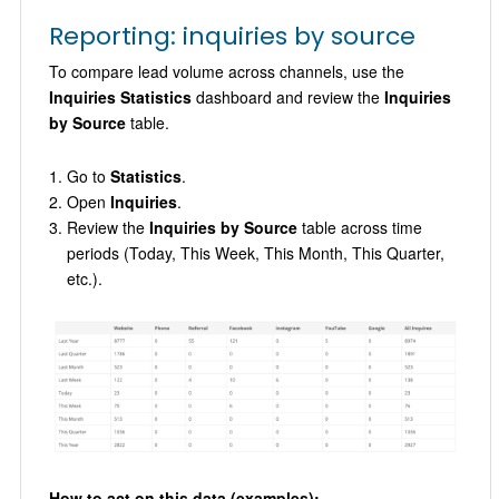
Reporting: inquiries by source
To compare lead volume across channels, use the
Inquiries Statistics
dashboard and review the
Inquiries
by Source
table.
Go to
Statistics
.
Open
Inquiries
.
Review the
Inquiries by Source
table across time
periods (Today, This Week, This Month, This Quarter,
etc.).
How to act on this data (examples):