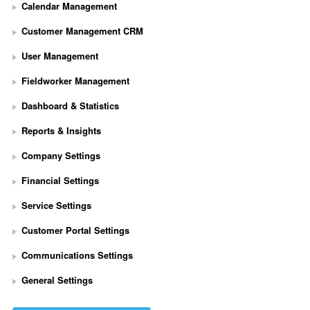
Calendar Management
Customer Management CRM
User Management
Fieldworker Management
Dashboard & Statistics
Reports & Insights
Company Settings
Financial Settings
Service Settings
S
Customer Portal Settings
e
t 
Communications Settings
U
p 
General Settings
S
t