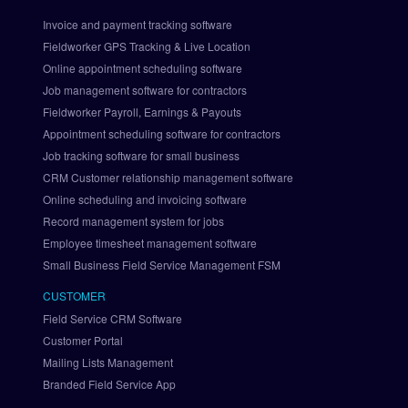
I
n
Invoice and payment tracking software
t
Fieldworker GPS Tracking & Live Location
e
Online appointment scheduling software
g
Job management software for contractors
r
Fieldworker Payroll, Earnings & Payouts
a
Appointment scheduling software for contractors
t
i
Job tracking software for small business
o
CRM Customer relationship management software
n
Online scheduling and invoicing software
S
Record management system for jobs
e
Employee timesheet management software
t 
Small Business Field Service Management FSM
U
p 
CUSTOMER
P
Field Service CRM Software
a
Customer Portal
y
Mailing Lists Management
P
a
Branded Field Service App
l 