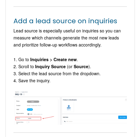
Add a lead source on inquiries
Lead source is especially useful on inquiries so you can
measure which channels generate the most new leads
and prioritize follow-up workflows accordingly.
Go to
Inquiries > Create new
.
Scroll to
Inquiry Source
(or
Source
).
Select the lead source from the dropdown.
Save the inquiry.