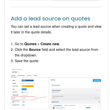
Add a lead source on quotes
You can set a lead source when creating a quote and view
it later in the quote details.
Go to
Quotes > Create new
.
Click the
Source
field and select the lead source from
the dropdown.
Save the quote.