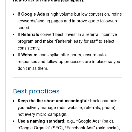
If
Google Ads
is high volume but low conversion, refine
keywords/landing pages and improve quote follow-up
speed.
If
Referrals
convert best, invest in a referral incentive
program and make “Referral” easy for staff to select
consistently.
If
Website
leads spike after hours, ensure auto-
responses and follow-up processes are in place so you
don’t miss them.
Best practices
Keep the list short and meaningful:
track channels
you actively manage (ads, website, referrals, phone),
not every micro-campaign.
Use a naming standard:
e.g., “Google Ads” (paid),
“Google Organic” (SEO), “Facebook Ads” (paid social),