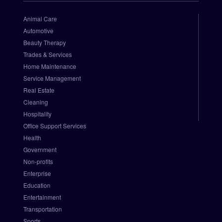
o
r
Animal Care
i
Automotive
z
Beauty Therapy
e
Trades & Services
.
Home Maintenance
N
e
Service Management
t 
Real Estate
P
Cleaning
a
Hospitality
y
Office Support Services
m
Health
e
Government
n
t 
Non-profits
G
Enterprise
a
Education
t
Entertainment
e
Transportation
w
Sports