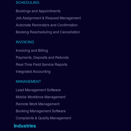
SCHEDULING
v
i
Bookings and Appointments
a 
Job Assignment & Request Management
B
Automate Reminders and Confirmation
r
Booking Rescheduling and Cancellation
a
i
INVOICING
n
Invoicing and Billing
t
Payments, Deposits and Refunds
r
Real-Time Field Service Reports
e
Integrated Accounting
e
S
MANAGEMENT
e
Lead Management Software
t 
U
Mobile Workforce Management
p 
Remote Work Management
A
Booking Management Software
u
Complaints & Quality Management
t
Industries
h