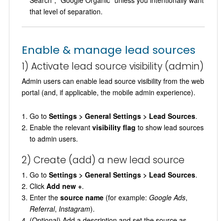
Search”, “Google Organic” unless you intentionally want
that level of separation.
Enable & manage lead sources
1) Activate lead source visibility (admin)
Admin users can enable lead source visibility from the web
portal (and, if applicable, the mobile admin experience).
Go to
Settings > General Settings > Lead Sources
.
Enable the relevant
visibility flag
to show lead sources
to admin users.
2) Create (add) a new lead source
Go to
Settings > General Settings > Lead Sources
.
Click
Add new +
.
Enter the
source name
(for example:
Google Ads
,
Referral
,
Instagram
).
(Optional) Add a description and set the source as