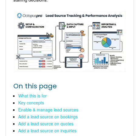
On this page
What this is for
Key concepts
Enable & manage lead sources
Add a lead source on bookings
Add a lead source on quotes
Add a lead source on inquiries