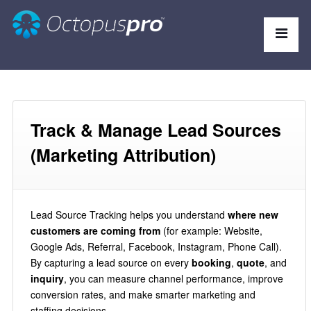
Track & Manage Lead Sources
(Marketing Attribution)
Lead Source Tracking helps you understand
where new
customers are coming from
(for example: Website,
Google Ads, Referral, Facebook, Instagram, Phone Call).
By capturing a lead source on every
booking
,
quote
, and
inquiry
, you can measure channel performance, improve
conversion rates, and make smarter marketing and
staffing decisions.