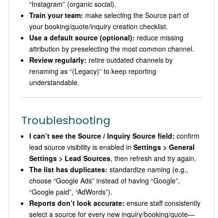
“Instagram” (organic social).
Train your team:
make selecting the Source part of
your booking/quote/inquiry creation checklist.
Use a default source (optional):
reduce missing
attribution by preselecting the most common channel.
Review regularly:
retire outdated channels by
renaming as “(Legacy)” to keep reporting
understandable.
Troubleshooting
I can’t see the Source / Inquiry Source field:
confirm
lead source visibility is enabled in
Settings > General
Settings > Lead Sources
, then refresh and try again.
The list has duplicates:
standardize naming (e.g.,
choose “Google Ads” instead of having “Google”,
“Google paid”, “AdWords”).
Reports don’t look accurate:
ensure staff consistently
select a source for every new inquiry/booking/quote—