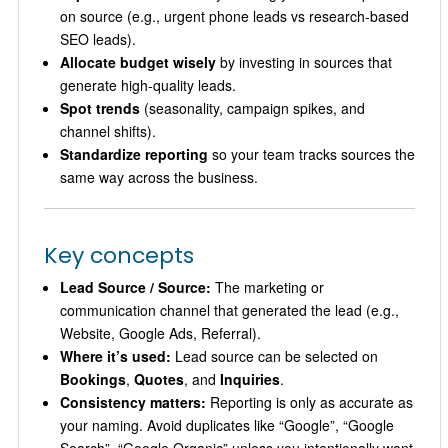
on source (e.g., urgent phone leads vs research-based
SEO leads).
Allocate budget wisely
by investing in sources that
generate high-quality leads.
Spot trends
(seasonality, campaign spikes, and
channel shifts).
Standardize reporting
so your team tracks sources the
same way across the business.
Key concepts
Lead Source / Source:
The marketing or
communication channel that generated the lead (e.g.,
Website, Google Ads, Referral).
Where it’s used:
Lead source can be selected on
Bookings
,
Quotes
, and
Inquiries
.
Consistency matters:
Reporting is only as accurate as
your naming. Avoid duplicates like “Google”, “Google