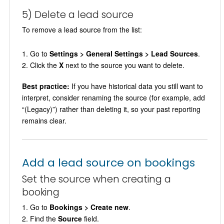
5) Delete a lead source
To remove a lead source from the list:
Go to
Settings > General Settings > Lead Sources
.
Click the
X
next to the source you want to delete.
Best practice:
If you have historical data you still want to
interpret, consider renaming the source (for example, add
“(Legacy)”) rather than deleting it, so your past reporting
remains clear.
Add a lead source on bookings
Set the source when creating a
booking
Go to
Bookings > Create new
.
Find the
Source
field.