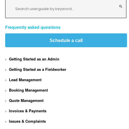
Frequently asked questions
Schedule a call
Getting Started as an Admin
Getting Started as a Fieldworker
Lead Management
Booking Management
Quote Management
Invoices & Payments
Issues & Complaints