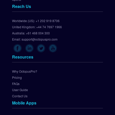
a
Reach Us
y
S
e
Worldwide (US):
+1 202 919 8706
t 
United Kingdom:
+44 74 7697 1966
U
p 
Australia:
+61 468 004 300
C
Email:
support@octopuspro.com
h
e
c
Resources
k
o
u
Why OctopusPro?
t
Pricing
.
FAQs
c
User Guide
o
Contact Us
m 
Mobile Apps
P
a
y