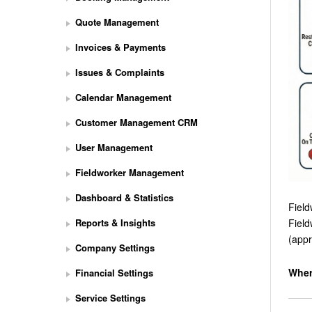
Quote Management
Invoices & Payments
Issues & Complaints
Calendar Management
Customer Management CRM
User Management
Fieldworker Management
Dashboard & Statistics
Field
Reports & Insights
Field
(appr
Company Settings
Wher
Financial Settings
Service Settings
S