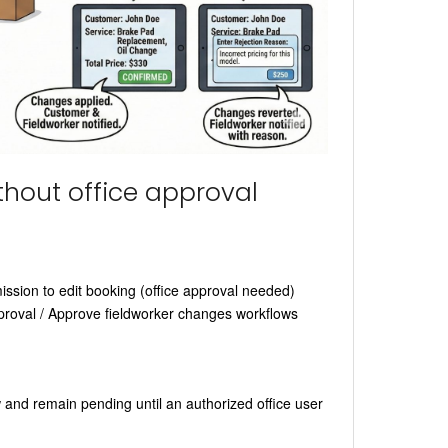
thout office approval
ssion to edit booking (office approval needed)
proval / Approve fieldworker changes workflows
 and remain pending until an authorized office user