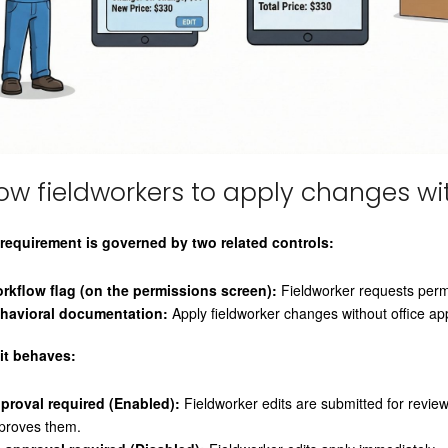
low fieldworkers to apply changes wi
 requirement is governed by two related controls:
rkflow flag (on the permissions screen):
Fieldworker requests permi
havioral documentation:
Apply fieldworker changes without office ap
it behaves:
proval required (Enabled):
Fieldworker edits are submitted for review
proves them.