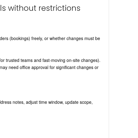
ls without restrictions
rders (bookings) freely, or whether changes must be
l for trusted teams and fast-moving on-site changes).
may need office approval for significant changes or
address notes, adjust time window, update scope,