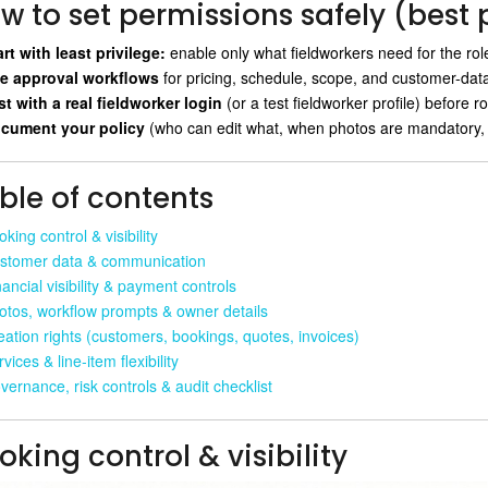
w to set permissions safely (best 
art with least privilege:
enable only what fieldworkers need for the ro
e approval workflows
for pricing, schedule, scope, and customer-da
st with a real fieldworker login
(or a test fieldworker profile) before ro
cument your policy
(who can edit what, when photos are mandatory,
ble of contents
king control & visibility
stomer data & communication
ancial visibility & payment controls
otos, workflow prompts & owner details
eation rights (customers, bookings, quotes, invoices)
vices & line-item flexibility
vernance, risk controls & audit checklist
oking control & visibility