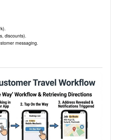
k).
s, discounts).
customer messaging.