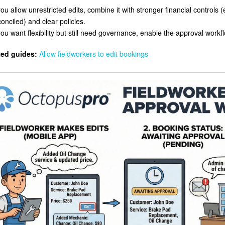
you allow unrestricted edits, combine it with stronger financial controls (
onciled) and clear policies.
you want flexibility but still need governance, enable the approval workf
ted guides:
Allow fieldworkers to edit bookings