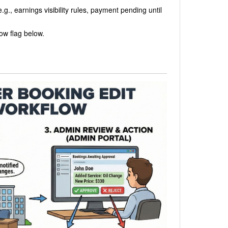
e.g., earnings visibility rules, payment pending until
low flag below.