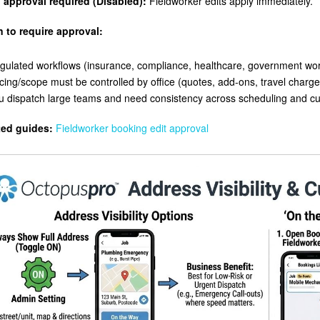
 approval required (Disabled):
Fieldworker edits apply immediately.
 to require approval:
gulated workflows (insurance, compliance, healthcare, government wor
icing/scope must be controlled by office (quotes, add-ons, travel charge
u dispatch large teams and need consistency across scheduling and 
ted guides:
Fieldworker booking edit approval