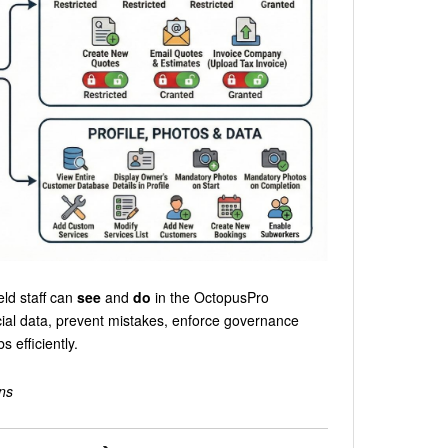
eld staff can
see
and
do
in the OctopusPro
cial data, prevent mistakes, enforce governance
 efficiently.
ns