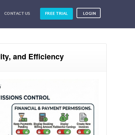
CONTACT US
FREE TRIAL
LOGIN
ty, and Efficiency