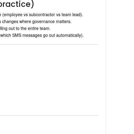
practice)
le (employee vs subcontractor vs team lead).
ta changes where governance matters.
lling out to the entire team.
 which SMS messages go out automatically).