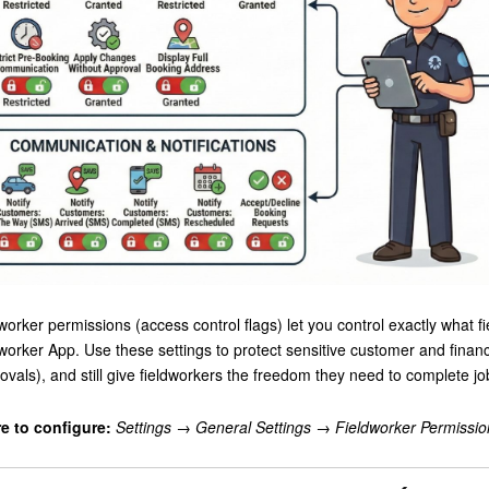
worker permissions (access control flags) let you control exactly what fi
worker App. Use these settings to protect sensitive customer and finan
ovals), and still give fieldworkers the freedom they need to complete jobs
e to configure:
Settings → General Settings → Fieldworker Permissio