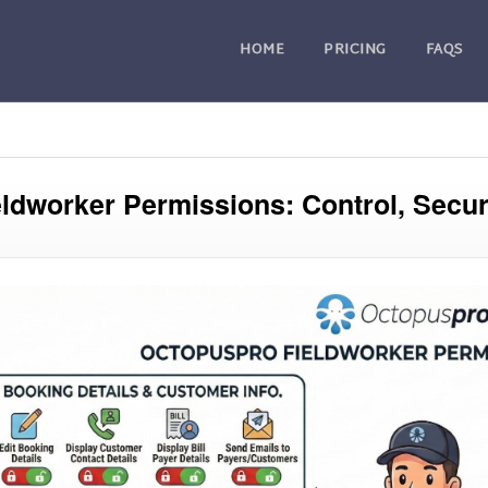
HOME
PRICING
FAQS
eldworker Permissions: Control, Securi