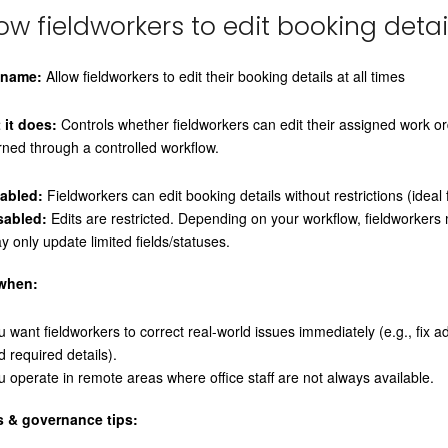
low fieldworkers to edit booking detai
 name:
Allow fieldworkers to edit their booking details at all times
 it does:
Controls whether fieldworkers can edit their assigned work o
ned through a controlled workflow.
abled:
Fieldworkers can edit booking details without restrictions (idea
sabled:
Edits are restricted. Depending on your workflow, fieldworkers 
y only update limited fields/statuses.
when:
u want fieldworkers to correct real-world issues immediately (e.g., fix 
d required details).
u operate in remote areas where office staff are not always available.
s & governance tips: