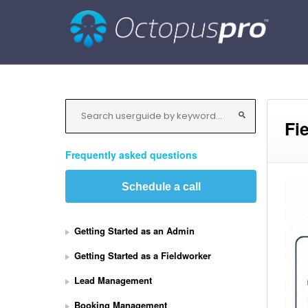
Fi
Frequently asked questions
Schedule a call
Getting Started as an Admin
Getting Started as a Fieldworker
Lead Management
Booking Management