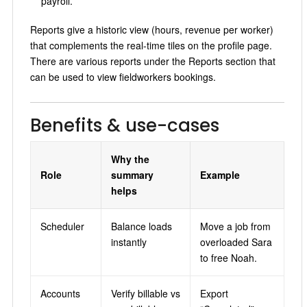
payroll.
Reports give a historic view (hours, revenue per worker)
that complements the real-time tiles on the profile page.
There are various reports under the Reports section that
can be used to view fieldworkers bookings.
Benefits & use-cases
Why the
Role
summary
Example
helps
Scheduler
Balance loads
Move a job from
instantly
overloaded Sara
to free Noah.
Accounts
Verify billable vs
Export