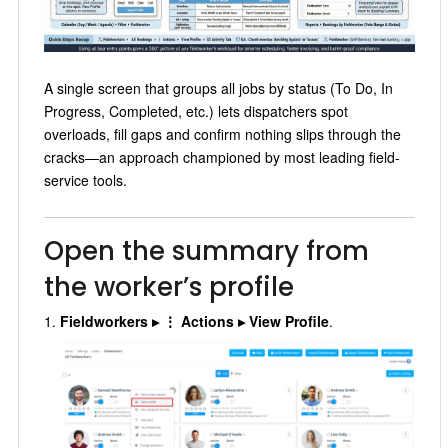
A single screen that groups all jobs by status (To Do, In
Progress, Completed, etc.) lets dispatchers spot
overloads, fill gaps and confirm nothing slips through the
cracks—an approach championed by most leading field-
service tools.
Open the summary from
the worker’s profile
Fieldworkers ▸ ⋮ Actions ▸ View Profile
.