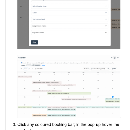
Click any coloured booking bar; in the pop-up hover the