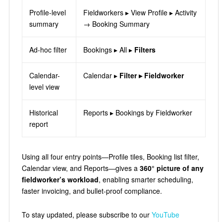
Profile-level
Fieldworkers ▸ View Profile ▸ Activity
summary
→ Booking Summary
Ad-hoc filter
Bookings ▸ All ▸
Filters
Calendar-
Calendar ▸
Filter ▸ Fieldworker
level view
Historical
Reports ▸ Bookings by Fieldworker
report
Using all four entry points—Profile tiles, Booking list filter,
Calendar view, and Reports—gives a
360° picture of any
fieldworker’s workload
, enabling smarter scheduling,
faster invoicing, and bullet-proof compliance.
To stay updated, please subscribe to our
YouTube