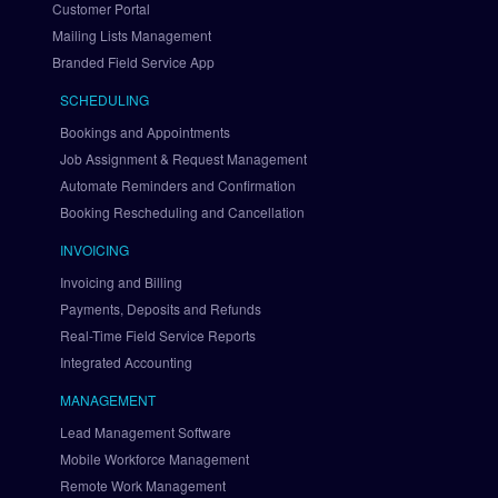
Customer Portal
y
Mailing Lists Management
P
a
Branded Field Service App
l 
SCHEDULING
v
i
Bookings and Appointments
a 
Job Assignment & Request Management
B
Automate Reminders and Confirmation
r
Booking Rescheduling and Cancellation
a
i
INVOICING
n
Invoicing and Billing
t
Payments, Deposits and Refunds
r
Real-Time Field Service Reports
e
Integrated Accounting
e
S
MANAGEMENT
e
Lead Management Software
t 
U
Mobile Workforce Management
p 
Remote Work Management