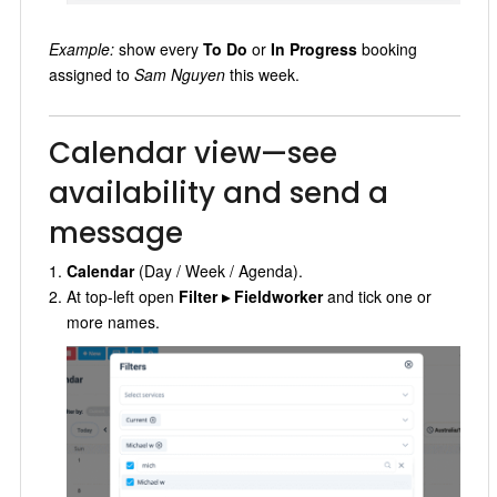
Example:
show every
To Do
or
In Progress
booking
assigned to
Sam Nguyen
this week.
Calendar view—see
availability and send a
message
Calendar
(Day / Week / Agenda).
At top-left open
Filter ▸ Fieldworker
and tick one or
more names.