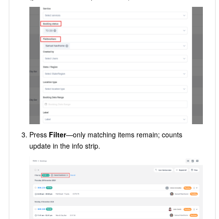
Press
Filter
—only matching items remain; counts
update in the info strip.