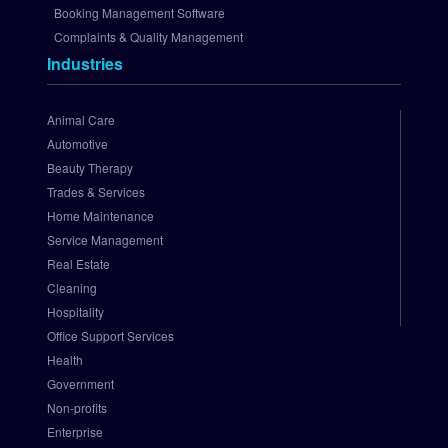
A
Booking Management Software
u
Complaints & Quality Management
t
Industries
h
o
r
Animal Care
i
Automotive
z
Beauty Therapy
e
Trades & Services
.
Home Maintenance
N
e
Service Management
t 
Real Estate
P
Cleaning
a
Hospitality
y
Office Support Services
m
Health
e
Government
n
t 
Non-profits
G
Enterprise
a