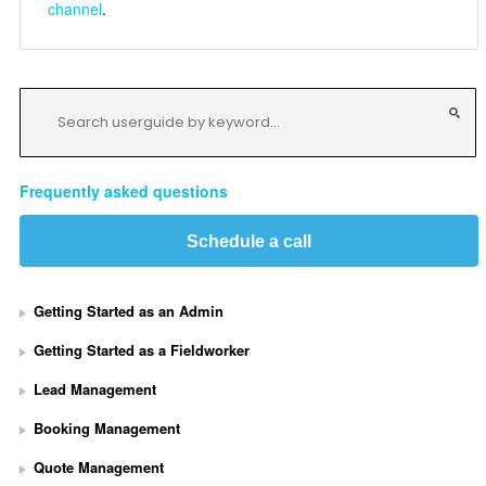
channel
.
Frequently asked questions
Schedule a call
Getting Started as an Admin
Getting Started as a Fieldworker
Lead Management
Booking Management
Quote Management