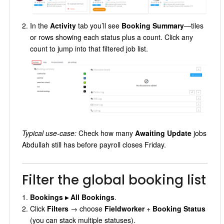
In the
Activity
tab you’ll see
Booking Summary
—tiles
or rows showing each status plus a count. Click any
count to jump into that filtered job list.
Typical use-case:
Check how many
Awaiting Update
jobs
Abdullah still has before payroll closes Friday.
Filter the global booking list
Bookings ▸ All Bookings
.
Click
Filters
→ choose
Fieldworker
+
Booking Status
(you can stack multiple statuses).