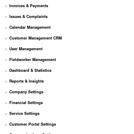
Invoices & Payments
Issues & Complaints
Calendar Management
Customer Management CRM
User Management
Fieldworker Management
Dashboard & Statistics
Reports & Insights
Company Settings
Financial Settings
Service Settings
S
Customer Portal Settings
e
t 