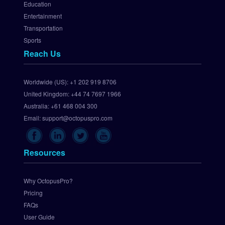
Education
t
Entertainment
e
Transportation
w
Sports
a
Reach Us
y
S
e
Worldwide (US):
+1 202 919 8706
t 
United Kingdom:
+44 74 7697 1966
U
p 
Australia:
+61 468 004 300
C
Email:
support@octopuspro.com
h
e
c
Resources
k
o
u
Why OctopusPro?
t
Pricing
.
FAQs
c
User Guide
o