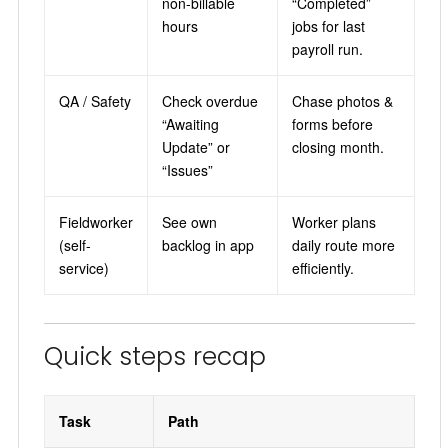
non-billable
“Completed”
hours
jobs for last
payroll run.
QA / Safety
Check overdue
Chase photos &
“Awaiting
forms before
Update” or
closing month.
“Issues”
Fieldworker
See own
Worker plans
(self-
backlog in app
daily route more
service)
efficiently.
Quick steps recap
Task
Path