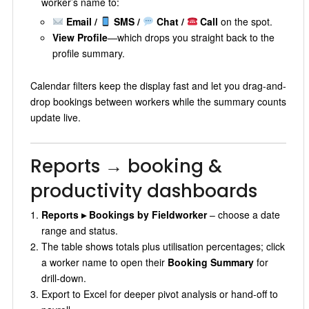
worker’s name to:
Email /
SMS /
Chat /
Call
on the spot.
View Profile
—which drops you straight back to the
profile summary.
Calendar filters keep the display fast and let you drag-and-
drop bookings between workers while the summary counts
update live.
Reports → booking &
productivity dashboards
Reports ▸ Bookings by Fieldworker
– choose a date
range and status.
The table shows totals plus utilisation percentages; click
a worker name to open their
Booking Summary
for
drill-down.
Export to Excel for deeper pivot analysis or hand-off to