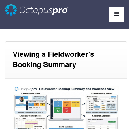
Viewing a Fieldworker’s
Booking Summary