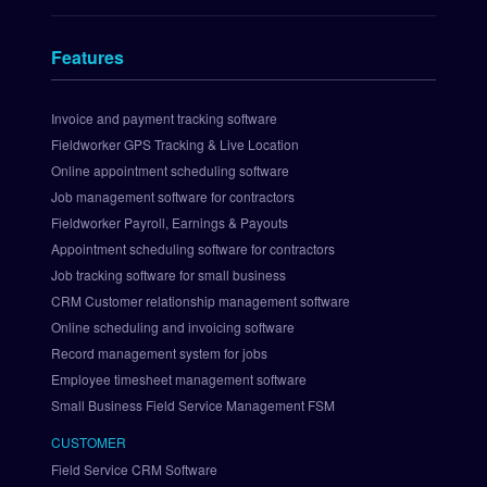
n
t
Features
s 
I
n
Invoice and payment tracking software
t
Fieldworker GPS Tracking & Live Location
e
Online appointment scheduling software
g
Job management software for contractors
r
Fieldworker Payroll, Earnings & Payouts
a
Appointment scheduling software for contractors
t
i
Job tracking software for small business
o
CRM Customer relationship management software
n
Online scheduling and invoicing software
S
Record management system for jobs
e
Employee timesheet management software
t 
Small Business Field Service Management FSM
U
p 
CUSTOMER
P
Field Service CRM Software
a