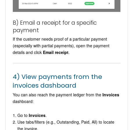
B) Email a receipt for a specific
payment
If the customer needs proof of a particular payment
(especially with partial payments), open the payment
details and click
Email receipt
.
4) View payments from the
invoices dashboard
You can also reach the payment ledger from the
Invoices
dashboard:
Go to
Invoices
.
Use tabs/filters (e.g., Outstanding, Paid, All) to locate
the invoice.