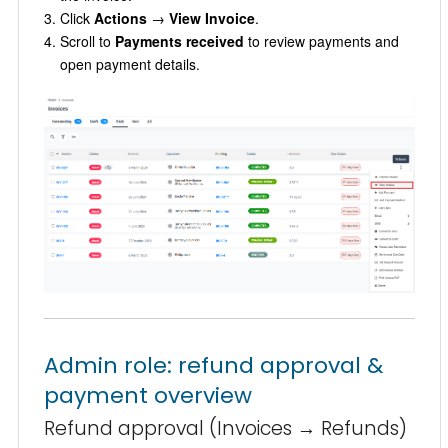
Click
Actions
→
View Invoice
.
Scroll to
Payments received
to review payments and
open payment details.
Admin role: refund approval &
payment overview
Refund approval (Invoices → Refunds)