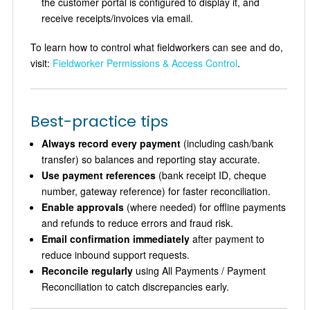
the customer portal is configured to display it, and
receive receipts/invoices via email.
To learn how to control what fieldworkers can see and do,
visit:
Fieldworker Permissions & Access Control
.
Best-practice tips
Always record every payment
(including cash/bank
transfer) so balances and reporting stay accurate.
Use payment references
(bank receipt ID, cheque
number, gateway reference) for faster reconciliation.
Enable approvals
(where needed) for offline payments
and refunds to reduce errors and fraud risk.
Email confirmation immediately
after payment to
reduce inbound support requests.
Reconcile regularly
using All Payments / Payment
Reconciliation to catch discrepancies early.