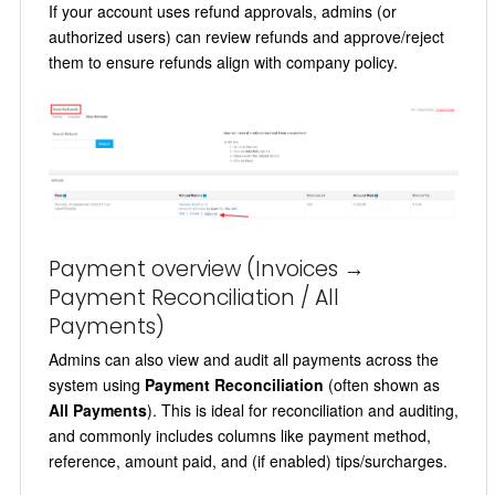
If your account uses refund approvals, admins (or
authorized users) can review refunds and approve/reject
them to ensure refunds align with company policy.
Payment overview (Invoices →
Payment Reconciliation / All
Payments)
Admins can also view and audit all payments across the
system using
Payment Reconciliation
(often shown as
All Payments
). This is ideal for reconciliation and auditing,
and commonly includes columns like payment method,
reference, amount paid, and (if enabled) tips/surcharges.