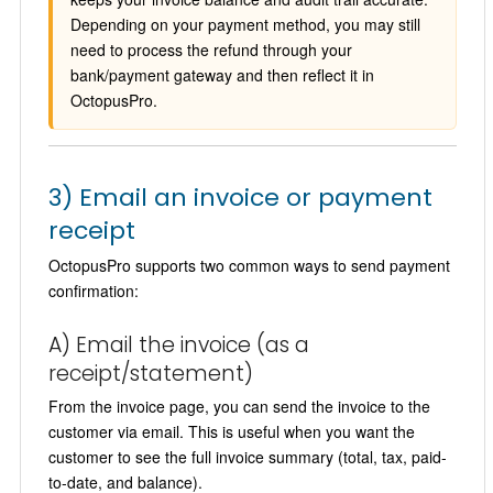
Depending on your payment method, you may still
need to process the refund through your
bank/payment gateway and then reflect it in
OctopusPro.
3) Email an invoice or payment
receipt
OctopusPro supports two common ways to send payment
confirmation:
A) Email the invoice (as a
receipt/statement)
From the invoice page, you can send the invoice to the
customer via email. This is useful when you want the
customer to see the full invoice summary (total, tax, paid-
to-date, and balance).