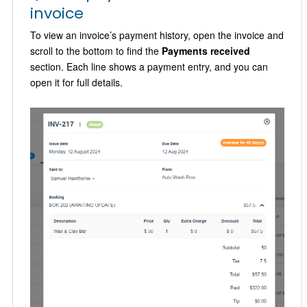
invoice
To view an invoice’s payment history, open the invoice and
scroll to the bottom to find the
Payments received
section. Each line shows a payment entry, and you can
open it for full details.