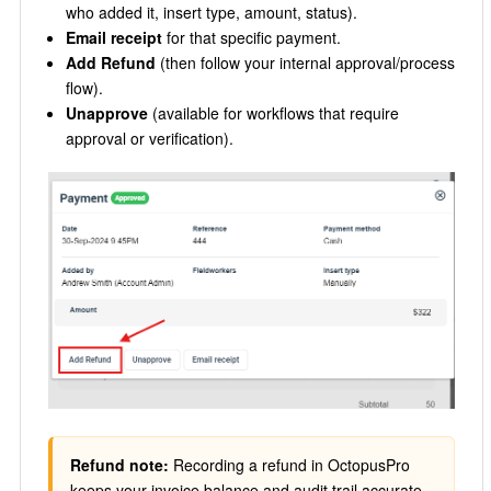
who added it, insert type, amount, status).
Email receipt
for that specific payment.
Add Refund
(then follow your internal approval/process
flow).
Unapprove
(available for workflows that require
approval or verification).
Refund note:
Recording a refund in OctopusPro
keeps your invoice balance and audit trail accurate.