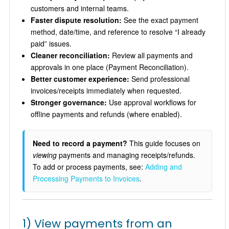
customers and internal teams.
Faster dispute resolution:
See the exact payment
method, date/time, and reference to resolve “I already
paid” issues.
Cleaner reconciliation:
Review all payments and
approvals in one place (Payment Reconciliation).
Better customer experience:
Send professional
invoices/receipts immediately when requested.
Stronger governance:
Use approval workflows for
offline payments and refunds (where enabled).
Need to record a payment?
This guide focuses on
viewing
payments and managing receipts/refunds.
To add or process payments, see:
Adding and
Processing Payments to Invoices
.
1) View payments from an