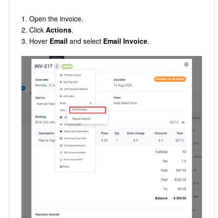
Open the invoice.
Click
Actions
.
Hover
Email
and select
Email Invoice
.