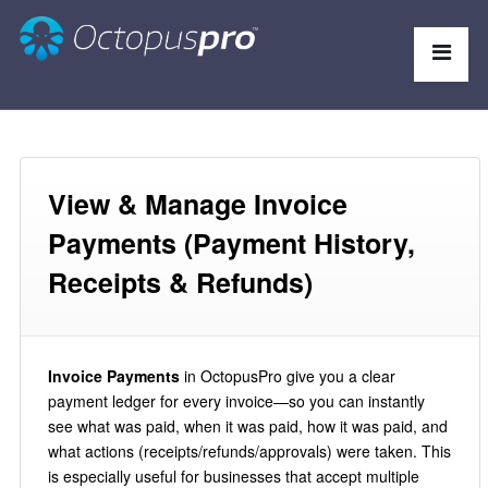
View & Manage Invoice
Payments (Payment History,
Receipts & Refunds)
Invoice Payments
in OctopusPro give you a clear
payment ledger for every invoice—so you can instantly
see what was paid, when it was paid, how it was paid, and
what actions (receipts/refunds/approvals) were taken. This
is especially useful for businesses that accept multiple