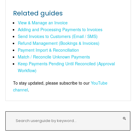
Related guides
View & Manage an Invoice
Adding and Processing Payments to Invoices
Send Invoices to Customers (Email / SMS)
Refund Management (Bookings & Invoices)
Payment Import & Reconciliation
Match / Reconcile Unknown Payments
Keep Payments Pending Until Reconciled (Approval
Workflow)
To stay updated, please subscribe to our
YouTube
channel
.