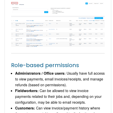
Role-based permissions
Administrators / Office users:
Usually have full access
to view payments, email invoices/receipts, and manage
refunds (based on permissions).
Fieldworkers:
Can be allowed to view invoice
payments related to their jobs and, depending on your
configuration, may be able to email receipts.
Customers:
Can view invoice/payment history where