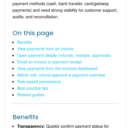
payment methods (cash, bank transfer, card/gateway
payments) and need strong visibility for customer support,
audits, and reconciliation.
On this page
Benefits
View payments from an invoice
Open payment details (refunds, receipts, approvals)
Email an invoice or payment receipt
View payments from the invoices dashboard
Admin role: refund approval & payment overview
Role-based permissions
Best-practice tips
Related guides
Benefits
Transparency:
Quickly confirm payment status for