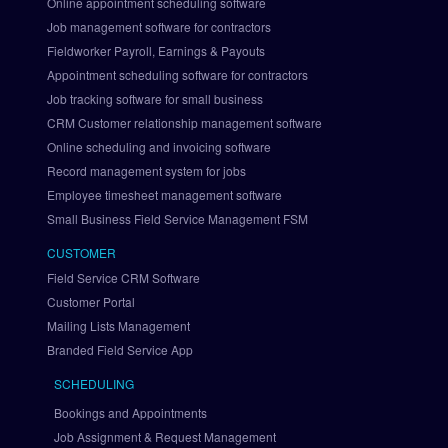
Online appointment scheduling software
g
Job management software for contractors
r
Fieldworker Payroll, Earnings & Payouts
a
Appointment scheduling software for contractors
t
i
Job tracking software for small business
o
CRM Customer relationship management software
n
Online scheduling and invoicing software
S
Record management system for jobs
e
Employee timesheet management software
t 
Small Business Field Service Management FSM
U
p 
CUSTOMER
P
Field Service CRM Software
a
Customer Portal
y
Mailing Lists Management
P
a
Branded Field Service App
l 
SCHEDULING
v
i
Bookings and Appointments
a 
Job Assignment & Request Management