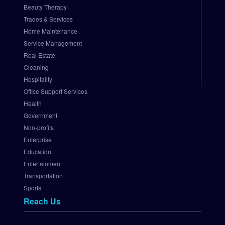
z
Beauty Therapy
e
Trades & Services
.
Home Maintenance
N
e
Service Management
t 
Real Estate
P
Cleaning
a
Hospitality
y
Office Support Services
m
Health
e
Government
n
t 
Non-profits
G
Enterprise
a
Education
t
Entertainment
e
Transportation
w
Sports
a
Reach Us
y
S
e