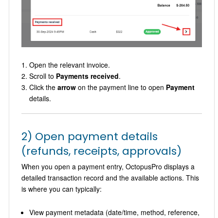
Open the relevant invoice.
Scroll to
Payments received
.
Click the
arrow
on the payment line to open
Payment
details.
2) Open payment details
(refunds, receipts, approvals)
When you open a payment entry, OctopusPro displays a
detailed transaction record and the available actions. This
is where you can typically:
View payment metadata (date/time, method, reference,