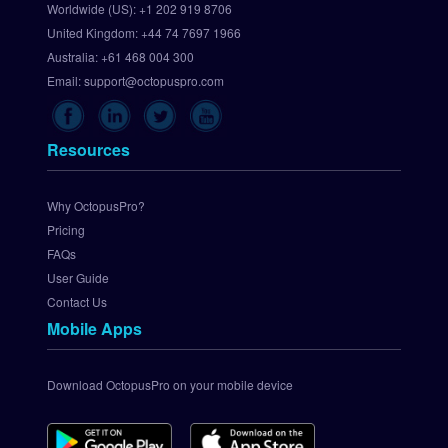
Worldwide (US):
+1 202 919 8706
t 
United Kingdom:
+44 74 7697 1966
U
p 
Australia:
+61 468 004 300
C
Email:
support@octopuspro.com
h
e
c
Resources
k
o
u
Why OctopusPro?
t
Pricing
.
FAQs
c
User Guide
o
Contact Us
m 
Mobile Apps
P
a
y
Download OctopusPro on your mobile device
m
e
n