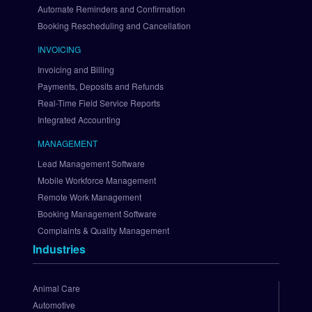
B
Automate Reminders and Confirmation
r
Booking Rescheduling and Cancellation
a
i
INVOICING
n
Invoicing and Billing
t
Payments, Deposits and Refunds
r
Real-Time Field Service Reports
e
Integrated Accounting
e
S
MANAGEMENT
e
Lead Management Software
t 
U
Mobile Workforce Management
p 
Remote Work Management
A
Booking Management Software
u
Complaints & Quality Management
t
Industries
h
o
r
Animal Care
i
Automotive