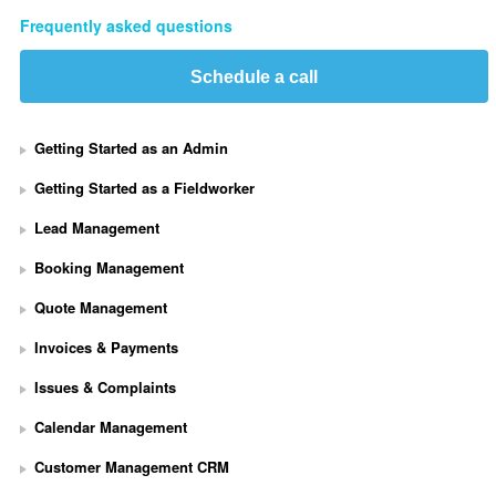
Frequently asked questions
Schedule a call
Getting Started as an Admin
Getting Started as a Fieldworker
Lead Management
Booking Management
Quote Management
Invoices & Payments
Issues & Complaints
Calendar Management
Customer Management CRM