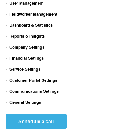
User Management
Fieldworker Management
Dashboard & Statistics
Reports & Insights
Company Settings
Financial Settings
Service Settings
S
Customer Portal Settings
e
t 
Communications Settings
U
p 
General Settings
S
t
r
Schedule a call
i
p