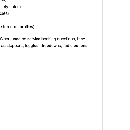
safety notes)
sues)
stored on profiles)
 When used as service booking questions, they
 as steppers, toggles, dropdowns, radio buttons,