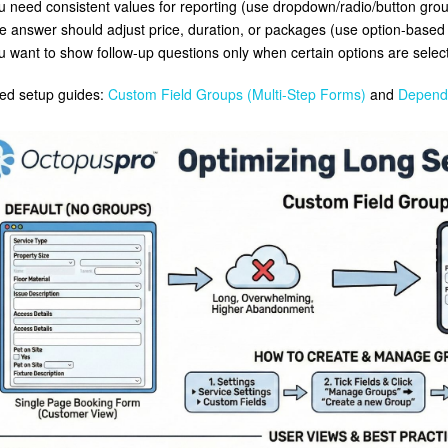
u need consistent values for reporting (use dropdown/radio/button grou
e answer should adjust price, duration, or packages (use option-based c
u want to show follow-up questions only when certain options are selecte
ed setup guides:
Custom Field Groups (Multi-Step Forms)
and
Depende