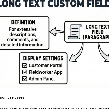
on use cases:
cess instructions
(gate code, parking notes, key pickup, entry directi