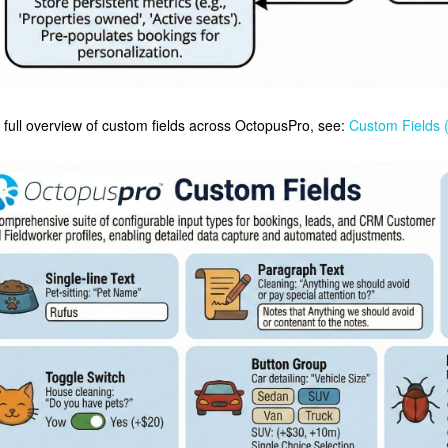
 full overview of custom fields across OctopusPro, see:
Custom Fields 