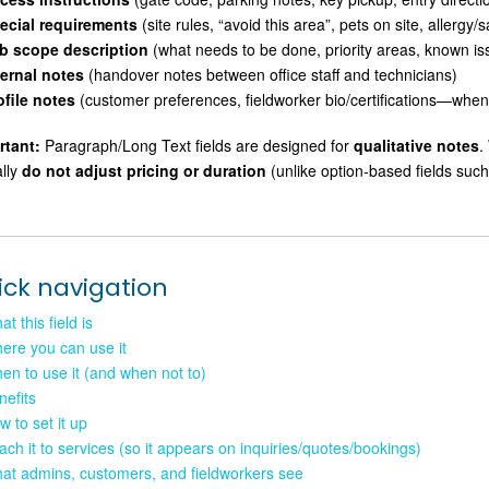
ecial requirements
(site rules, “avoid this area”, pets on site, allergy/
b scope description
(what needs to be done, priority areas, known is
ternal notes
(handover notes between office staff and technicians)
ofile notes
(customer preferences, fieldworker bio/certifications—when 
rtant:
Paragraph/Long Text fields are designed for
qualitative notes
.
ally
do not adjust pricing or duration
(unlike option-based fields such
ick navigation
t this field is
ere you can use it
en to use it (and when not to)
nefits
w to set it up
tach it to services (so it appears on inquiries/quotes/bookings)
at admins, customers, and fieldworkers see