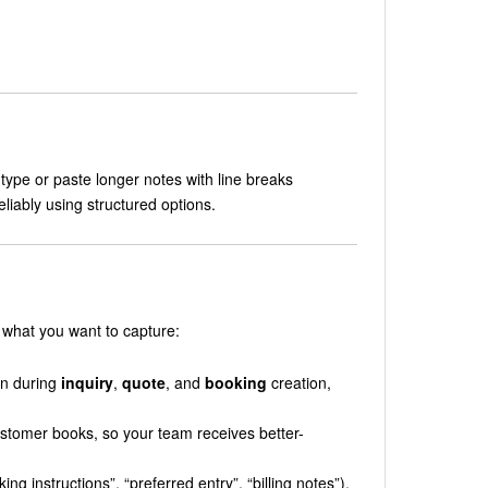
type or paste longer notes with line breaks
eliably using structured options.
 what you want to capture:
wn during
inquiry
,
quote
, and
booking
creation,
ustomer books, so your team receives better-
ng instructions”, “preferred entry”, “billing notes”).