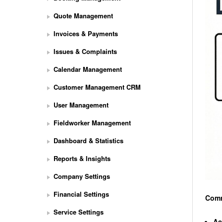
Quote Management
Invoices & Payments
Issues & Complaints
Calendar Management
Customer Management CRM
User Management
Fieldworker Management
Dashboard & Statistics
Reports & Insights
Company Settings
Financial Settings
Comm
Service Settings
Ac
S