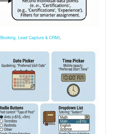
(Booking, Lead Capture & CRM)
.