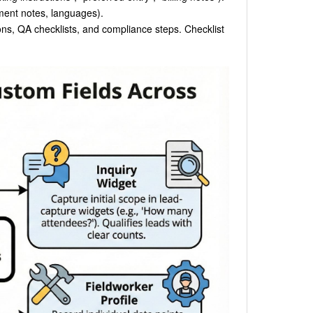
ipment notes, languages).
ions, QA checklists, and compliance steps. Checklist