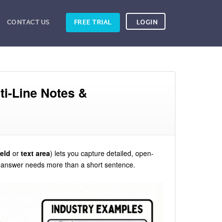
CONTACT US
FREE TRIAL
LOGIN
ti-Line Notes &
ield
or
text area
) lets you capture detailed, open-
e answer needs more than a short sentence.