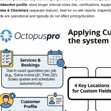
eldworker profile
: store longer internal notes (bio, certifications, equ
rms & Checklists
(separate feature): best for on-site reports, inspect
lds are operational and typically do not affect pricing/duration.