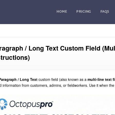
HOME
PRICING
FAQS
ragraph / Long Text Custom Field (Mul
structions)
Paragraph / Long Text
custom field (also known as a
multi-line text f
 information from customers, admins, or fieldworkers. Use it when th