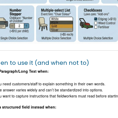
en to use it (and when not to)
Paragraph/Long Text when:
u need customers/staff to explain something in their own words.
e answer varies widely and can’t be standardized into options.
u want to capture instructions that fieldworkers must read before startin
a structured field instead when: