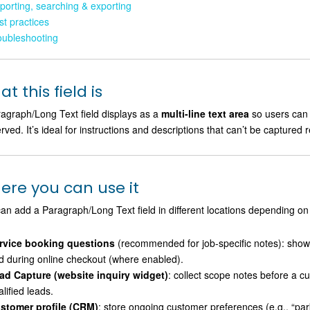
porting, searching & exporting
st practices
oubleshooting
t this field is
agraph/Long Text field displays as a
multi-line text area
so users can 
rved. It’s ideal for instructions and descriptions that can’t be captured r
ere you can use it
an add a Paragraph/Long Text field in different locations depending on
rvice booking questions
(recommended for job-specific notes): sho
d during online checkout (where enabled).
ad Capture (website inquiry widget)
: collect scope notes before a c
lified leads.
stomer profile (CRM)
: store ongoing customer preferences (e.g., “parki