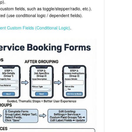
p).
ustom fields, such as toggle/stepper/radio, etc.).
d (use conditional logic / dependent fields).
nt Custom Fields (Conditional Logic)
.