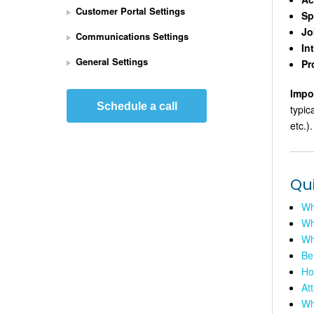
Customer Portal Settings
e
Sp
t 
Jo
Communications Settings
U
In
p 
General Settings
Pr
S
t
Impo
r
Schedule a call
typic
i
etc.).
p
e 
P
a
Qu
y
m
Wha
e
Wh
n
Wh
t
Be
s 
Ho
I
At
n
Wh
t