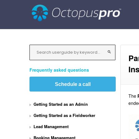
Pa
In
Frequently asked questions
Schedule a call
The
ended
Getting Started as an Admin
Getting Started as a Fieldworker
Lead Management
Booking Management