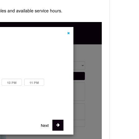
les and available service hours.