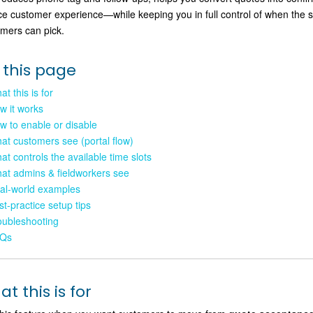
ce customer experience—while keeping you in full control of when the 
mers can pick.
 this page
t this is for
w it works
w to enable or disable
at customers see (portal flow)
at controls the available time slots
at admins & fieldworkers see
al-world examples
st-practice setup tips
oubleshooting
Qs
t this is for