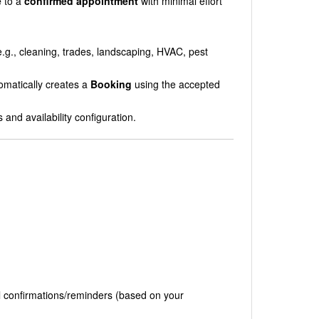
e
to a
confirmed appointment
with minimal effort
.g., cleaning, trades, landscaping, HVAC, pest
omatically creates a
Booking
using the accepted
and availability configuration.
l confirmations/reminders (based on your