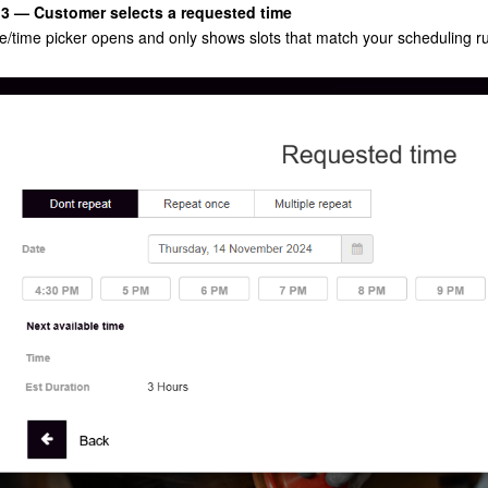
 3 — Customer selects a requested time
e/time picker opens and only shows slots that match your scheduling ru