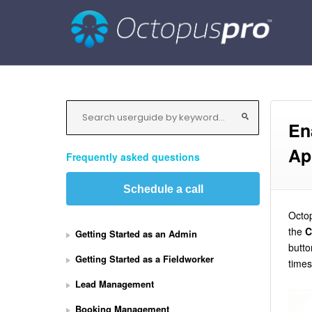
En
Ap
Frequently asked questions
Schedule a call
Octo
the
C
Getting Started as an Admin
butt
Getting Started as a Fieldworker
times
Lead Management
Booking Management