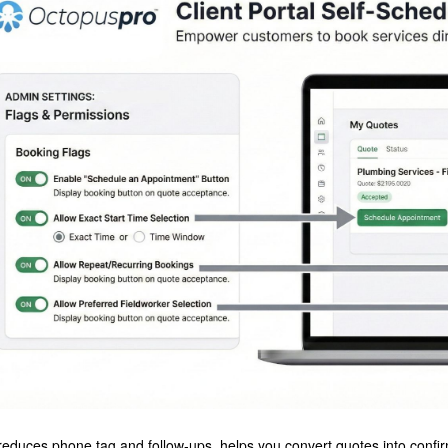
reduces phone tag and follow-ups, helps you convert quotes into confir