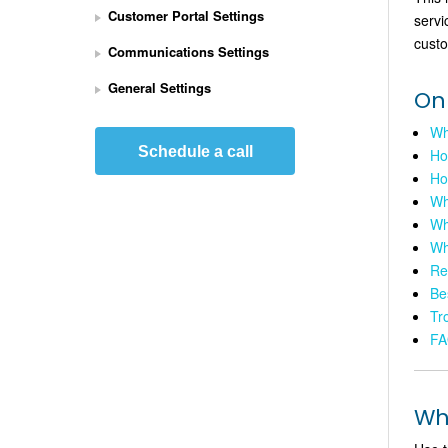
Customer Portal Settings
servi
e
t 
custo
Communications Settings
U
p 
General Settings
On
S
t
Wha
r
Schedule a call
Ho
i
Ho
p
Wh
e 
Wh
P
Wh
a
Re
y
Be
m
e
Tr
n
FA
t
s 
I
Wha
n
t