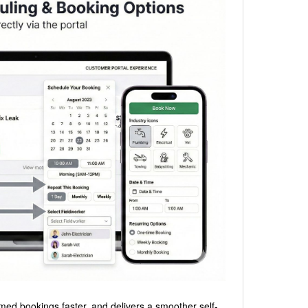
med bookings faster, and delivers a smoother self-