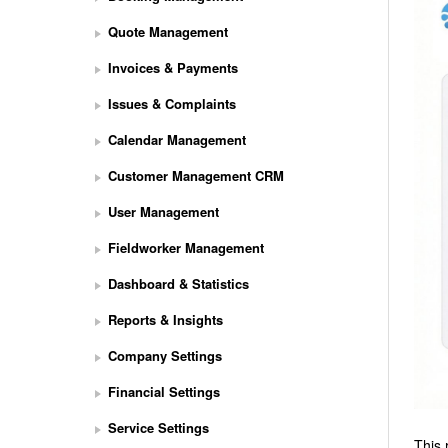
Quote Management
Invoices & Payments
Issues & Complaints
Calendar Management
Customer Management CRM
User Management
Fieldworker Management
Dashboard & Statistics
Reports & Insights
Company Settings
Financial Settings
Service Settings
This 
S