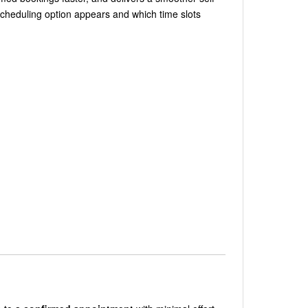
scheduling option appears and which time slots