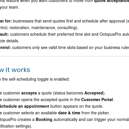
his feature when you want customers to move from
quote acceptanc
your team.
st for:
businesses that send quotes first and schedule after approval (e
ntrol, restoration, maintenance, consulting).
sult:
customers schedule their preferred time slot and OctopusPro aut
te details.
ntrol:
customers only see valid time slots based on your business rules 
w it works
the self-scheduling toggle is enabled:
e customer
accepts
a quote (status becomes
Accepted
).
e customer opens the accepted quote in the
Customer Portal
.
Schedule an appointment
button appears on the quote.
e customer selects an available
date & time
from the picker.
topusPro creates a
Booking
automatically and can trigger your norma
ification settings).