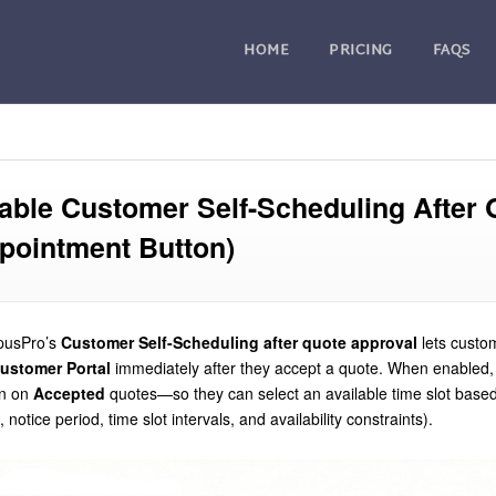
HOME
PRICING
FAQS
able Customer Self-Scheduling After 
pointment Button)
pusPro’s
Customer Self-Scheduling after quote approval
lets cust
ustomer Portal
immediately after they accept a quote. When enabled
on on
Accepted
quotes—so they can select an available time slot based
, notice period, time slot intervals, and availability constraints).