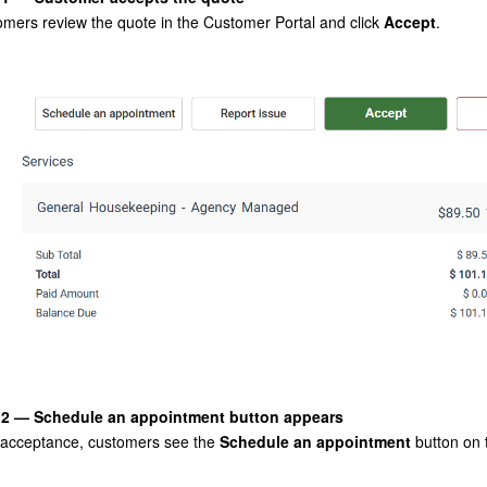
mers review the quote in the Customer Portal and click
Accept
.
 2 — Schedule an appointment button appears
 acceptance, customers see the
Schedule an appointment
button on 