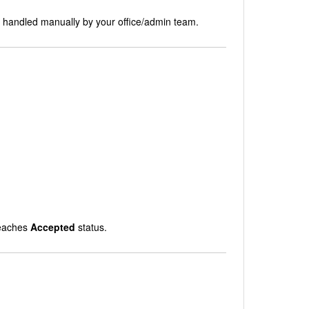
 is handled manually by your office/admin team.
reaches
Accepted
status.