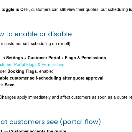
e toggle is OFF
, customers can still view their quotes, but scheduling
w to enable or disable
rn customer self-scheduling on (or off):
 to
Settings
>
Customer Portal
>
Flags & Permissions
.
stomer Portal Flags & Permissions
der
Booking Flags
, enable:
able customer self-scheduling after quote approval
ick
Save
.
hanges apply immediately and affect customers as soon as a quote 
at customers see (portal flow)
 1 — Customer accepts the quote