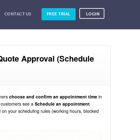
CONTACT US
FREE TRIAL
LOGIN
Quote Approval (Schedule
omers
choose and confirm an appointment time
in
, customers see a
Schedule an appointment
 on your scheduling rules (working hours, blocked