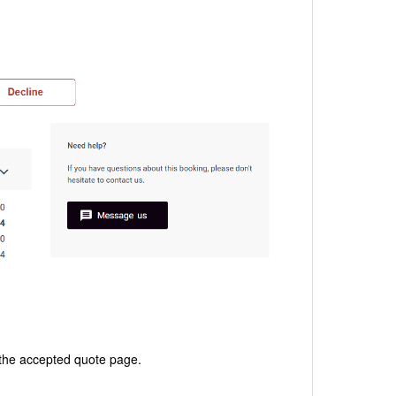
the accepted quote page.