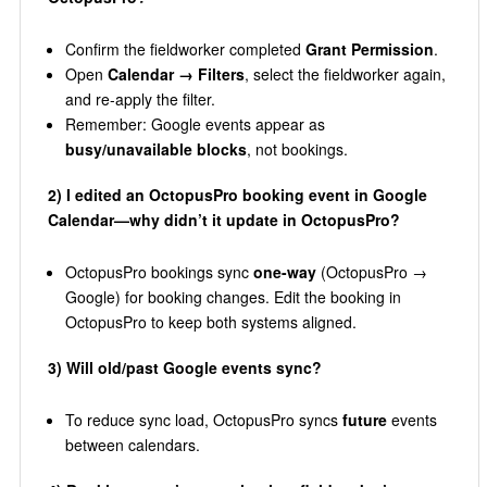
Confirm the fieldworker completed
Grant Permission
.
Open
Calendar → Filters
, select the fieldworker again,
and re-apply the filter.
Remember: Google events appear as
busy/unavailable blocks
, not bookings.
2) I edited an OctopusPro booking event in Google
Calendar—why didn’t it update in OctopusPro?
OctopusPro bookings sync
one-way
(OctopusPro →
Google) for booking changes. Edit the booking in
OctopusPro to keep both systems aligned.
3) Will old/past Google events sync?
To reduce sync load, OctopusPro syncs
future
events
between calendars.