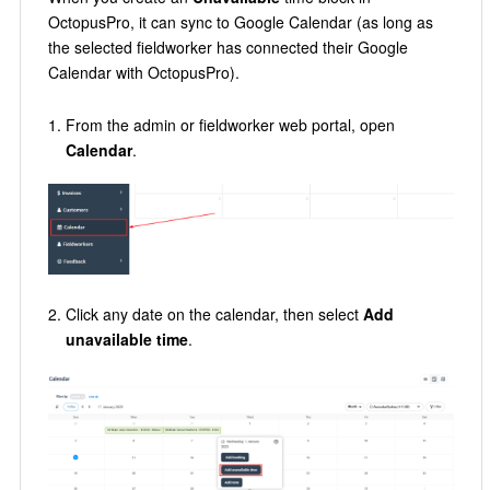
OctopusPro, it can sync to Google Calendar (as long as
the selected fieldworker has connected their Google
Calendar with OctopusPro).
From the admin or fieldworker web portal, open
Calendar
.
Click any date on the calendar, then select
Add
unavailable time
.