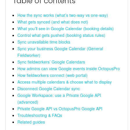
Table of contents
How the sync works (what’s two-way vs one-way)
What gets synced (and what does not)
What you’ll see in Google Calendar (booking details)
Control what gets pushed (booking status rules)
Sync unavailable time blocks
Sync your business Google Calendar (General
Fieldworker)
Sync fieldworkers’ Google Calendars
How admins can view Google events inside OctopusPro
How fieldworkers connect (web portal)
Access multiple calendars & choose what to display
Disconnect Google Calendar sync
Google Workspace: use a Private Google API
(advanced)
Private Google API vs OctopusPro Google API
Troubleshooting & FAQs
Related guides