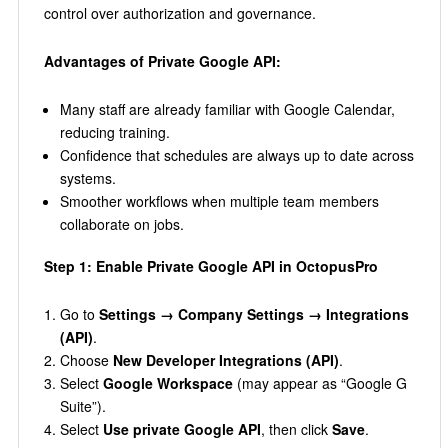
control over authorization and governance.
Advantages of Private Google API:
Many staff are already familiar with Google Calendar,
reducing training.
Confidence that schedules are always up to date across
systems.
Smoother workflows when multiple team members
collaborate on jobs.
Step 1: Enable Private Google API in OctopusPro
Go to
Settings → Company Settings → Integrations
(API)
.
Choose
New Developer Integrations (API)
.
Select
Google Workspace
(may appear as “Google G
Suite”).
Select
Use private Google API
, then click
Save
.