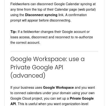
Fieldworkers can disconnect Google Calendar syncing at
any time from the top of their Calendar page (web portal)
using the
Disconnect syncing
link. A confirmation
prompt will appear before disconnecting.
Tip:
If a fieldworker changes their Google account or
loses access, disconnect and reconnect to re-authorize
the correct account.
Google Workspace: use a
Private Google API
(advanced)
If your business uses
Google Workspace
and you want
to connect calendars under your domain using your own
Google Cloud project, you can set up a
Private Google
API
. This is useful when you want organization-level