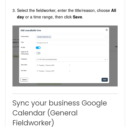
Select the fieldworker, enter the title/reason, choose
All
day
or a time range, then click
Save
.
Sync your business Google
Calendar (General
Fieldworker)