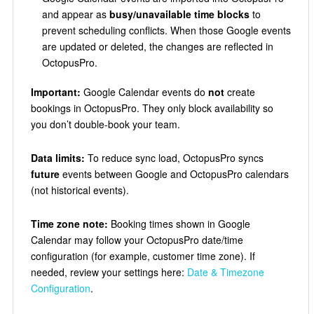
and appear as
busy/unavailable time blocks
to
prevent scheduling conflicts. When those Google events
are updated or deleted, the changes are reflected in
OctopusPro.
Important:
Google Calendar events do
not
create
bookings in OctopusPro. They only block availability so
you don’t double-book your team.
Data limits:
To reduce sync load, OctopusPro syncs
future
events between Google and OctopusPro calendars
(not historical events).
Time zone note:
Booking times shown in Google
Calendar may follow your OctopusPro date/time
configuration (for example, customer time zone). If
needed, review your settings here:
Date & Timezone
Configuration
.