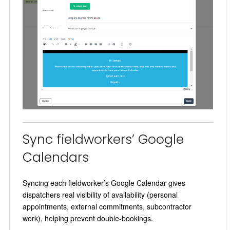
Sync fieldworkers’ Google
Calendars
Syncing each fieldworker’s Google Calendar gives
dispatchers real visibility of availability (personal
appointments, external commitments, subcontractor
work), helping prevent double-bookings.