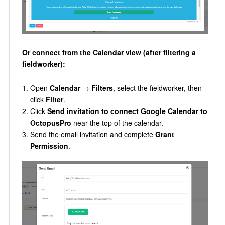
Or connect from the Calendar view (after filtering a
fieldworker):
Open
Calendar
→
Filters
, select the fieldworker, then
click
Filter
.
Click
Send invitation to connect Google Calendar to
OctopusPro
near the top of the calendar.
Send the email invitation and complete
Grant
Permission
.