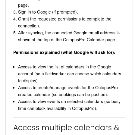
page.
Sign in to Google (if prompted).
Grant the requested permissions to complete the
connection.
After syncing, the connected Google email address is
shown at the top of the OctopusPro Calendar page.
Permissions explained (what Google will ask for):
Access to view the list of calendars in the Google
account (so a fieldworker can choose which calendars
to display).
Access to create/manage events for the OctopusPro-
created calendar (so bookings can be pushed).
Access to view events on selected calendars (so busy
time can block availability in OctopusPro).
Access multiple calendars &