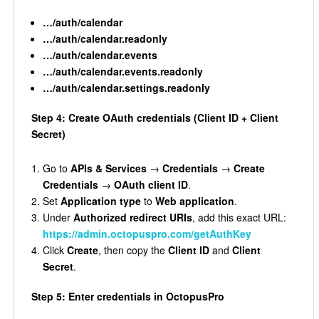
…/auth/calendar
…/auth/calendar.readonly
…/auth/calendar.events
…/auth/calendar.events.readonly
…/auth/calendar.settings.readonly
Step 4: Create OAuth credentials (Client ID + Client
Secret)
Go to
APIs & Services
→
Credentials
→
Create
Credentials
→
OAuth client ID
.
Set
Application type
to
Web application
.
Under
Authorized redirect URIs
, add this exact URL:
https://admin.octopuspro.com/getAuthKey
Click
Create
, then copy the
Client ID
and
Client
Secret
.
Step 5: Enter credentials in OctopusPro