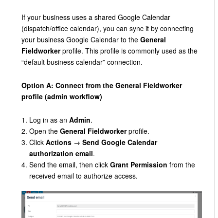
If your business uses a shared Google Calendar
(dispatch/office calendar), you can sync it by connecting
your business Google Calendar to the
General
Fieldworker
profile. This profile is commonly used as the
“default business calendar” connection.
Option A: Connect from the General Fieldworker
profile (admin workflow)
Log in as an
Admin
.
Open the
General Fieldworker
profile.
Click
Actions
→
Send Google Calendar
authorization email
.
Send the email, then click
Grant Permission
from the
received email to authorize access.