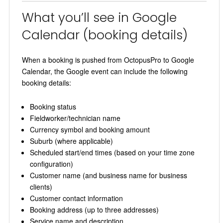
What you’ll see in Google
Calendar (booking details)
When a booking is pushed from OctopusPro to Google
Calendar, the Google event can include the following
booking details:
Booking status
Fieldworker/technician name
Currency symbol and booking amount
Suburb (where applicable)
Scheduled start/end times (based on your time zone
configuration)
Customer name (and business name for business
clients)
Customer contact information
Booking address (up to three addresses)
Service name and description