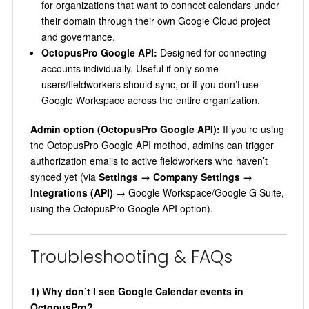
for organizations that want to connect calendars under
their domain through their own Google Cloud project
and governance.
OctopusPro Google API:
Designed for connecting
accounts individually. Useful if only some
users/fieldworkers should sync, or if you don’t use
Google Workspace across the entire organization.
Admin option (OctopusPro Google API):
If you’re using
the OctopusPro Google API method, admins can trigger
authorization emails to active fieldworkers who haven’t
synced yet (via
Settings → Company Settings →
Integrations (API)
→ Google Workspace/Google G Suite,
using the OctopusPro Google API option).
Troubleshooting & FAQs
1) Why don’t I see Google Calendar events in
OctopusPro?