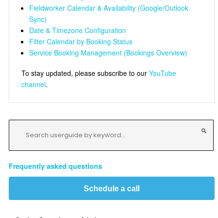
Fieldworker Calendar & Availability (Google/Outlook
Sync)
Date & Timezone Configuration
Filter Calendar by Booking Status
Service Booking Management (Bookings Overview)
To stay updated, please subscribe to our
YouTube
channel
.
Frequently asked questions
Schedule a call