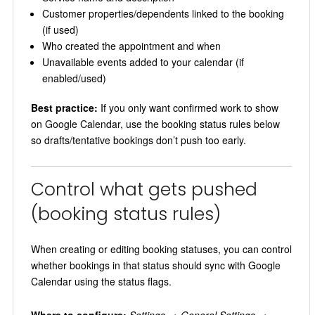
Customer properties/dependents linked to the booking
(if used)
Who created the appointment and when
Unavailable events added to your calendar (if
enabled/used)
Best practice:
If you only want confirmed work to show
on Google Calendar, use the booking status rules below
so drafts/tentative bookings don’t push too early.
Control what gets pushed
(booking status rules)
When creating or editing booking statuses, you can control
whether bookings in that status should sync with Google
Calendar using the status flags.