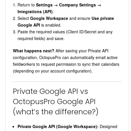
Return to
Settings → Company Settings →
Integrations (API)
.
Select
Google Workspace
and ensure
Use private
Google API
is enabled.
Paste the required values (Client ID/Secret and any
required fields) and save.
What happens next?
After saving your Private API
configuration, OctopusPro can automatically email active
fieldworkers to request permission to sync their calendars
(depending on your account configuration).
Private Google API vs
OctopusPro Google API
(what’s the difference?)
Private Google API (Google Workspace):
Designed