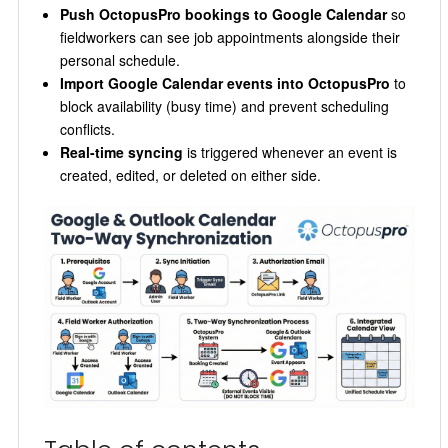
Push OctopusPro bookings to Google Calendar
so
fieldworkers can see job appointments alongside their
personal schedule.
Import Google Calendar events into OctopusPro
to
block availability (busy time) and prevent scheduling
conflicts.
Real-time syncing
is triggered whenever an event is
created, edited, or deleted on either side.