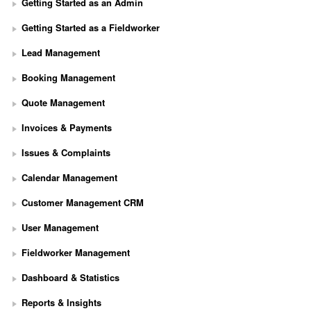
Getting Started as an Admin
Getting Started as a Fieldworker
Lead Management
Booking Management
Quote Management
Invoices & Payments
Issues & Complaints
Calendar Management
Customer Management CRM
User Management
Fieldworker Management
Dashboard & Statistics
Reports & Insights