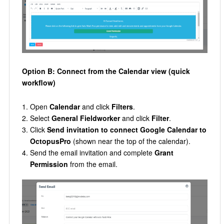
Option B: Connect from the Calendar view (quick
workflow)
Open
Calendar
and click
Filters
.
Select
General Fieldworker
and click
Filter
.
Click
Send invitation to connect Google Calendar to
OctopusPro
(shown near the top of the calendar).
Send the email invitation and complete
Grant
Permission
from the email.