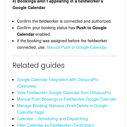
4) Bookings aren’t appearing in a fieldworker’s
Google Calendar
Confirm the fieldworker is connected and authorized.
Confirm your booking status has
Push to Google
Calendar
enabled.
If the booking was assigned before the fieldworker
connected, use:
Manual Push to Google Calendar
.
Related guides
Google Calendar Integration with OctopusPro
(Overview)
View Fieldworker Google Calendar from OctopusPro
Manual Push Bookings to Fieldworker Google Calendar
Manage Booking Statuses (Push/Delete to Google
Calendar flags)
Calendar – Scheduling and Dispatching
Filter Calendar by Fieldworker (Technician)