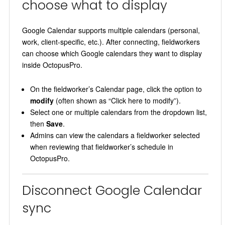
choose what to display
Google Calendar supports multiple calendars (personal,
work, client-specific, etc.). After connecting, fieldworkers
can choose which Google calendars they want to display
inside OctopusPro.
On the fieldworker’s Calendar page, click the option to
modify
(often shown as “Click here to modify”).
Select one or multiple calendars from the dropdown list,
then
Save
.
Admins can view the calendars a fieldworker selected
when reviewing that fieldworker’s schedule in
OctopusPro.
Disconnect Google Calendar
sync