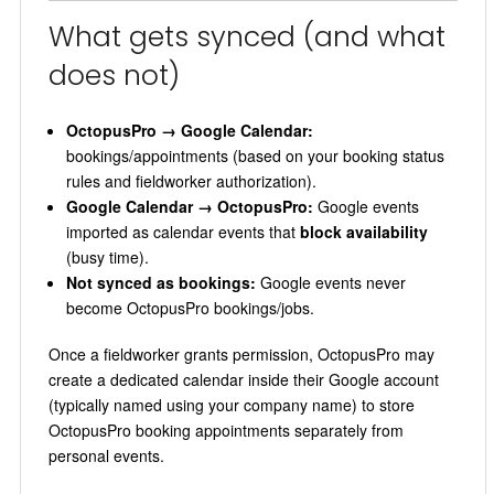
What gets synced (and what
does not)
OctopusPro → Google Calendar:
bookings/appointments (based on your booking status
rules and fieldworker authorization).
Google Calendar → OctopusPro:
Google events
imported as calendar events that
block availability
(busy time).
Not synced as bookings:
Google events never
become OctopusPro bookings/jobs.
Once a fieldworker grants permission, OctopusPro may
create a dedicated calendar inside their Google account
(typically named using your company name) to store
OctopusPro booking appointments separately from
personal events.