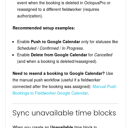
event when the booking is deleted in OctopusPro or
reassigned to a different fieldworker (requires
authorization).
Recommended setup examples:
Enable
Push to Google Calendar
only for statuses like
Scheduled / Confirmed / In Progress
.
Enable
Delete from Google Calendar
for
Cancelled
(and when a booking is deleted/reassigned).
Need to resend a booking to Google Calendar?
Use
the manual push workflow (useful if a fieldworker
connected after the booking was assigned):
Manual Push
Bookings to Fieldworker Google Calendar
.
Sync unavailable time blocks
When you create an
Unavailable
time block in