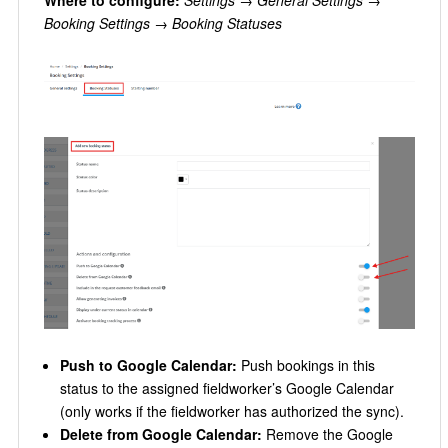
Where to configure:
Settings → General Settings →
Booking Settings → Booking Statuses
Push to Google Calendar:
Push bookings in this
status to the assigned fieldworker’s Google Calendar
(only works if the fieldworker has authorized the sync).
Delete from Google Calendar:
Remove the Google