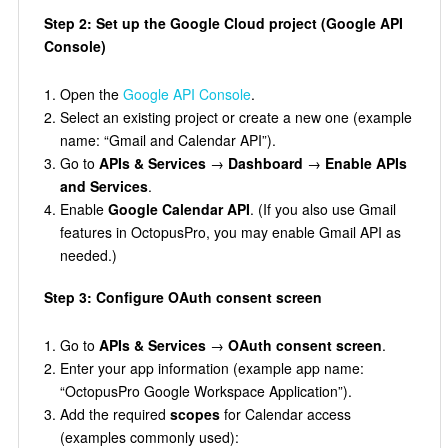
Step 2: Set up the Google Cloud project (Google API
Console)
Open the
Google API Console
.
Select an existing project or create a new one (example
name: “Gmail and Calendar API”).
Go to
APIs & Services
→
Dashboard
→
Enable APIs
and Services
.
Enable
Google Calendar API
. (If you also use Gmail
features in OctopusPro, you may enable Gmail API as
needed.)
Step 3: Configure OAuth consent screen
Go to
APIs & Services
→
OAuth consent screen
.
Enter your app information (example app name:
“OctopusPro Google Workspace Application”).
Add the required
scopes
for Calendar access
(examples commonly used):