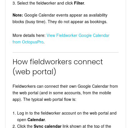
Select the fieldworker and click
Filter
.
Note:
Google Calendar events appear as availability
blocks (busy time). They do not appear as bookings.
More details here:
View Fieldworker Google Calendar
from OctopusPro
.
How fieldworkers connect
(web portal)
Fieldworkers can connect their own Google Calendar from
the web portal (and in some accounts, from the mobile
app). The typical web portal flow is:
Log in to the fieldworker account on the web portal and
open
Calendar
.
Click the
Sync calendar
link shown at the top of the