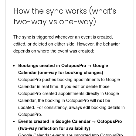
How the sync works (what’s
two-way vs one-way)
The sync is triggered whenever an event is created,
edited, or deleted on either side. However, the behavior
depends on where the event was created:
Bookings created in OctopusPro → Google
Calendar (one-way for booking changes)
OctopusPro pushes booking appointments to Google
Calendar in real time. If you edit or delete those
OctopusPro-created appointments directly in Google
Calendar, the booking in OctopusPro will
not
be
updated. For consistency, always edit booking details in
OctopusPro.
Events created in Google Calendar → OctopusPro
(two-way reflection for availability)
Google Calendar events are imported into OctopusPro