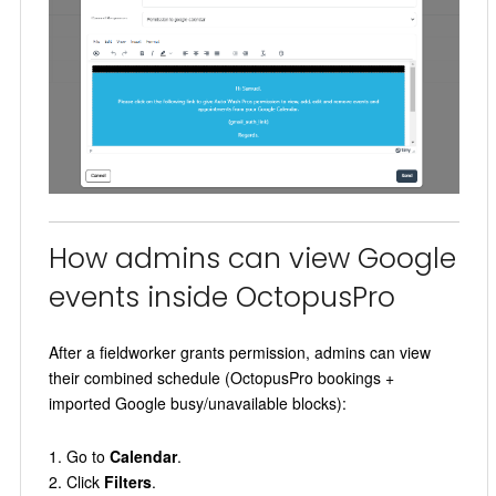
How admins can view Google
events inside OctopusPro
After a fieldworker grants permission, admins can view
their combined schedule (OctopusPro bookings +
imported Google busy/unavailable blocks):
Go to
Calendar
.
Click
Filters
.