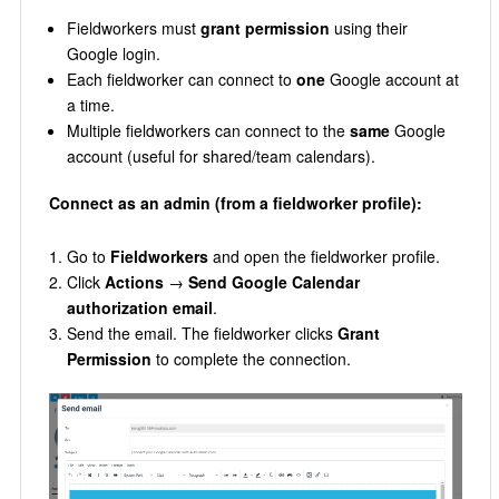
Fieldworkers must
grant permission
using their
Google login.
Each fieldworker can connect to
one
Google account at
a time.
Multiple fieldworkers can connect to the
same
Google
account (useful for shared/team calendars).
Connect as an admin (from a fieldworker profile):
Go to
Fieldworkers
and open the fieldworker profile.
Click
Actions
→
Send Google Calendar
authorization email
.
Send the email. The fieldworker clicks
Grant
Permission
to complete the connection.