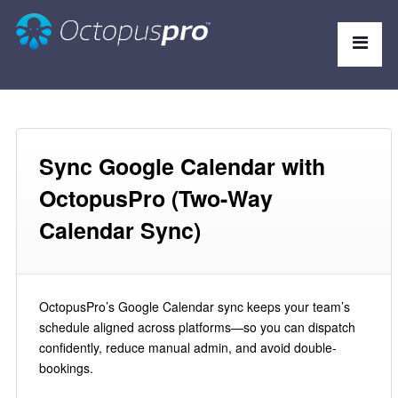
Sync Google Calendar with
OctopusPro (Two-Way
Calendar Sync)
OctopusPro’s Google Calendar sync keeps your team’s
schedule aligned across platforms—so you can dispatch
confidently, reduce manual admin, and avoid double-
bookings.